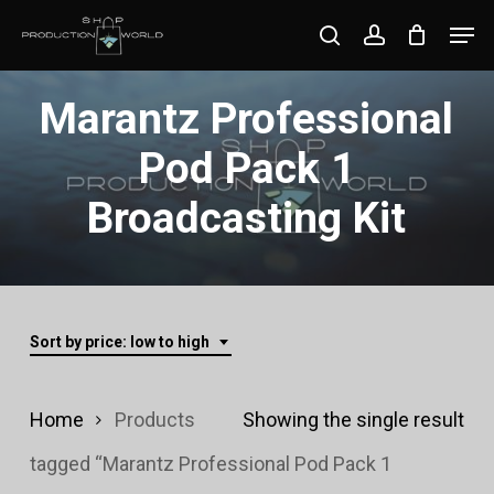
Skip
Men
search
account
to
Close
main
Marantz Professional
Menu
content
Pod Pack 1
Broadcasting Kit
Sort by price: low to high
Home
Products
Showing the single result
tagged “Marantz Professional Pod Pack 1