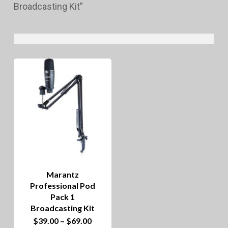
Broadcasting Kit”
Marantz
Professional Pod
Pack 1
Broadcasting Kit
This
Price
$
39.00
–
$
69.00