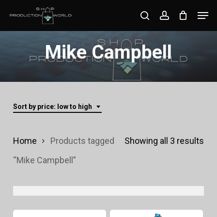
Skip
Men
search
account
to
Close
main
Mike Campbell
Menu
content
Sort by price: low to high
Sor
Home
Products tagged
Showing all 3 results
by
“Mike Campbell”
pri
lo