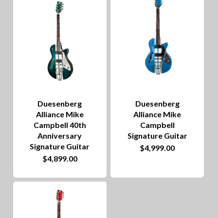
to
hig
Duesenberg
Duesenberg
Alliance Mike
Alliance Mike
Campbell 40th
Campbell
Anniversary
Signature Guitar
Signature Guitar
$
4,999.00
$
4,899.00