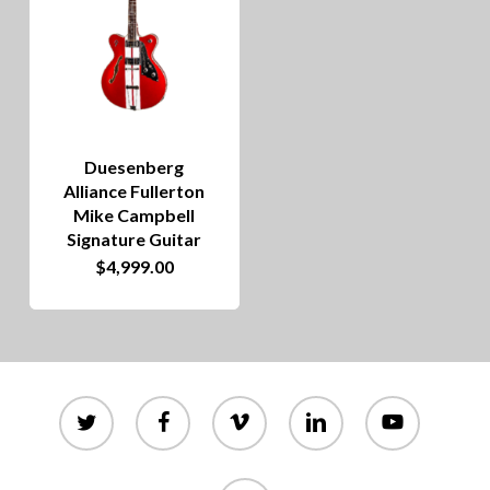
Duesenberg
Alliance Fullerton
Mike Campbell
Signature Guitar
$
4,999.00
twitter
facebook
vimeo
linkedin
youtube
instagram