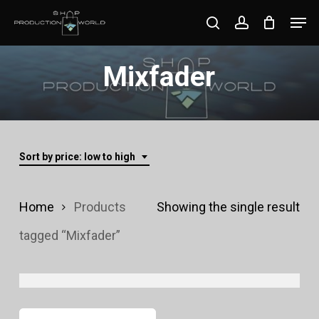
Skip
Men
search
account
to
Close
main
Mixfader
Menu
content
Sort by price: low to high
Home
Products
Showing the single result
tagged “Mixfader”