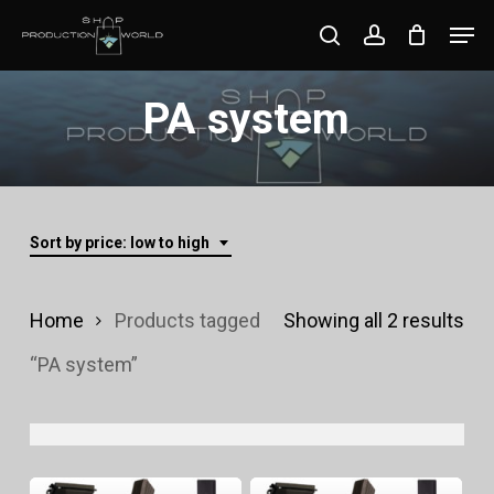
Skip
Men
search
account
to
Close
main
PA system
Menu
content
Sort by price: low to high
Sor
Home
Products tagged
Showing all 2 results
by
“PA system”
pri
lo