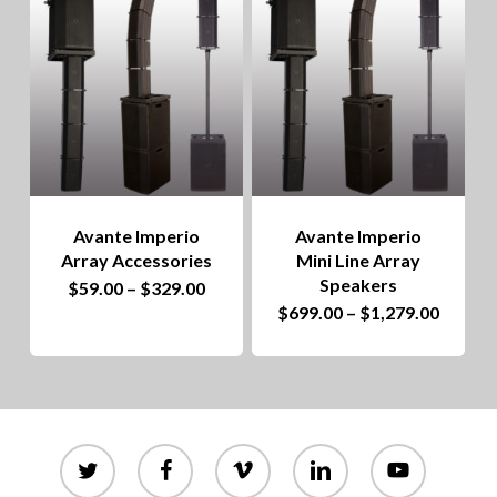
to
hig
Avante Imperio
Avante Imperio
Array Accessories
Mini Line Array
Speakers
This
Price
$
59.00
–
$
329.00
range:
This
Price
$
699.00
–
$
1,279.00
product
$59.00
range:
through
product
$699.0
has
$329.00
throug
has
$1,279
multiple
multiple
variants.
variants.
twitter
facebook
vimeo
linkedin
youtube
The
The