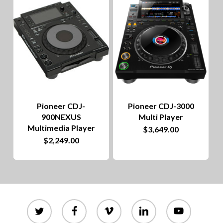
to
hig
Pioneer CDJ-
Pioneer CDJ-3000
900NEXUS
Multi Player
Multimedia Player
$
3,649.00
$
2,249.00
twitter
facebook
vimeo
linkedin
youtube