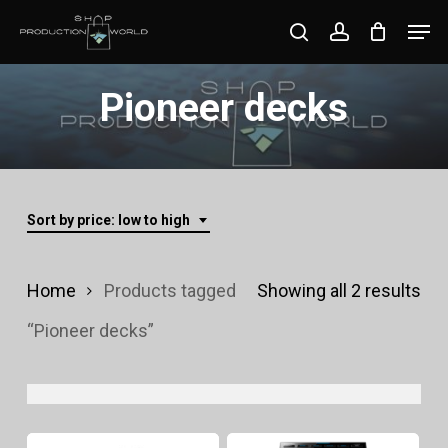
Skip
Men
search
account
to
Close
main
Pioneer decks
Menu
content
Sort by price: low to high
Sor
Home
Products tagged
Showing all 2 results
by
“Pioneer decks”
pri
lo