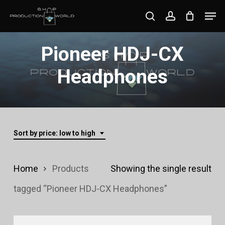
Skip
Men
search
account
to
Close
main
Pioneer HDJ-CX
Menu
content
Headphones
Sort by price: low to high
Home
Products
Showing the single result
tagged “Pioneer HDJ-CX Headphones”