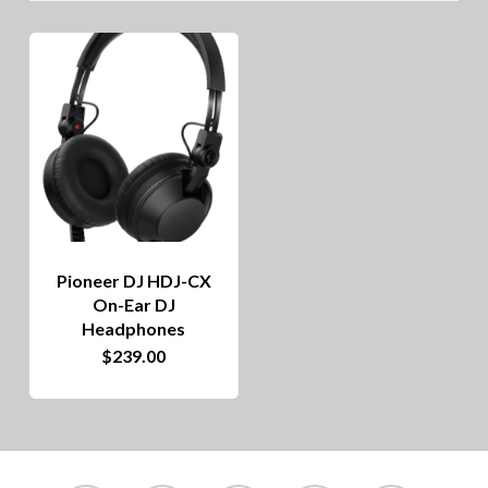
Pioneer DJ HDJ-CX
On-Ear DJ
Headphones
$
239.00