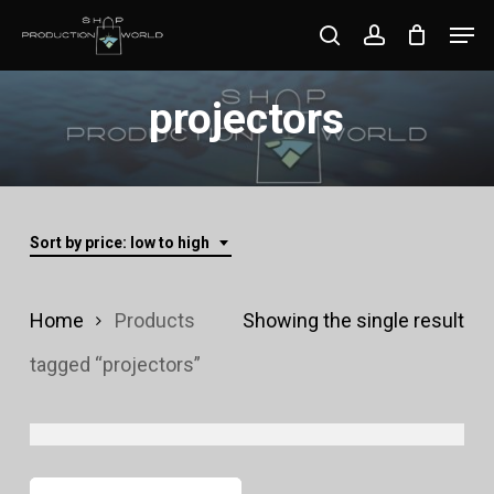
Skip
Men
search
account
to
Close
main
projectors
Menu
content
Sort by price: low to high
Home
Products
Showing the single result
tagged “projectors”