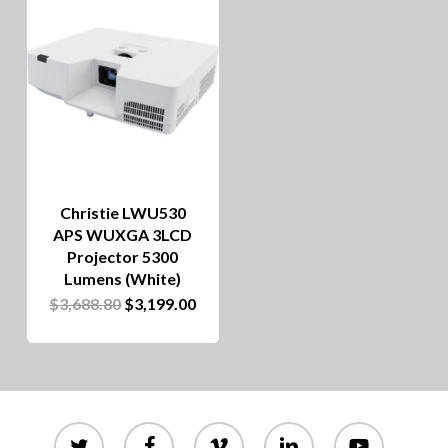
Christie LWU530
APS WUXGA 3LCD
Projector 5300
Lumens (White)
Original
Current
$
3,688.80
$
3,199.00
price
price
was:
is:
$3,688.80.
$3,199.00.
twitter
facebook
vimeo
linkedin
youtube