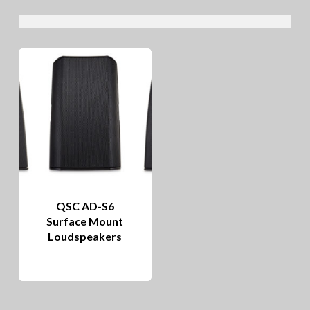
QSC AD-S6
Surface Mount
Loudspeakers