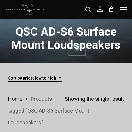
Skip
Men
search
account
to
Close
main
QSC AD-S6 Surface
Menu
content
Mount Loudspeakers
Sort by price: low to high
Home
Products
Showing the single result
tagged “QSC AD-S6 Surface Mount
Loudspeakers”