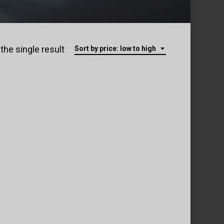
the single result
Sort by price: low to high