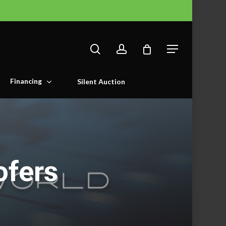
search
account
Menu
Financing
Silent Auction
ofers