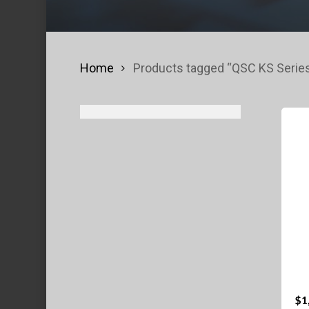
Home
Products tagged “QSC KS Serie
$
1