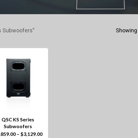
s Subwoofers”
Showing 
QSC KS Series
Subwoofers
This
Price
,859.00
–
$
3,129.00