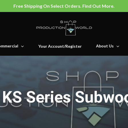
Free Shipping On Select Orders. Find Out More.
mmercial
About Us
Your Account/Register
KS Series Subwo