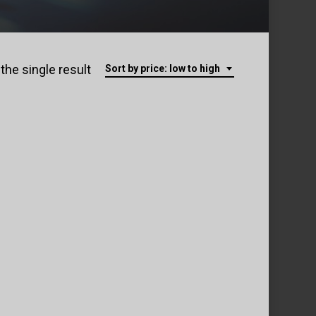
the single result
Sort by price: low to high