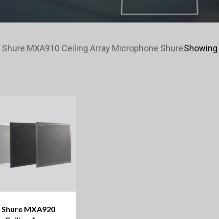
 Shure MXA910 Ceiling Array Microphone Shure
Showing 
Shure MXA920