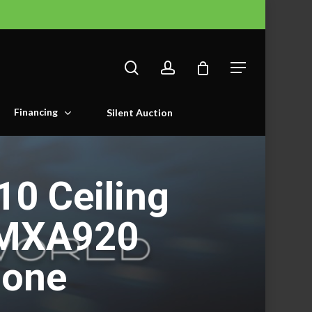
search
account
Menu
Financing
Silent Auction
0 Ceiling
 MXA920
hone