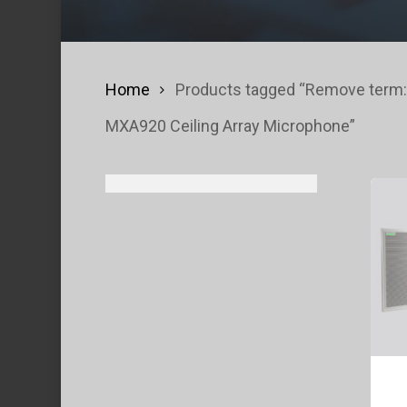
Home
Products tagged “Remove term:
MXA920 Ceiling Array Microphone”