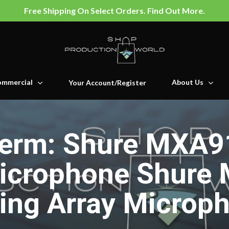
Free Shipping On Select Orders. Find Out More.
mmercial
About Us
Your Account/Register
erm: Shure MXA91
Microphone Shure
ling Array Microp