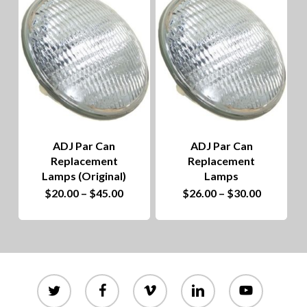
to
hig
ADJ Par Can
ADJ Par Can
Replacement
Replacement
Lamps (Original)
Lamps
This
Price
This
Price
$
20.00
–
$
45.00
$
26.00
–
$
30.00
range:
range:
product
$20.00
product
$26.00
through
through
has
$45.00
has
$30.00
multiple
multiple
variants.
variants.
twitter
facebook
vimeo
linkedin
youtube
The
The