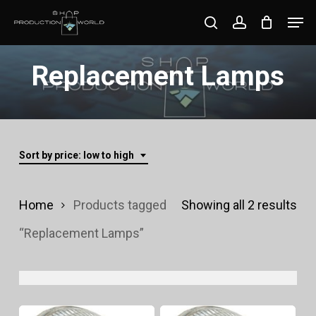
Skip
Men
search
account
to
Close
main
Replacement Lamps
Menu
content
Sort by price: low to high
Sor
Home
Products tagged
Showing all 2 results
by
“Replacement Lamps”
pri
lo