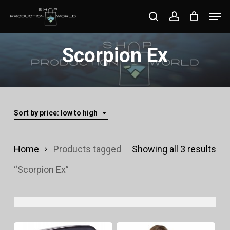
Skip
Men
search
account
to
Close
main
Scorpion Ex
Menu
content
Sort by price: low to high
Sor
Home
Products tagged
Showing all 3 results
by
“Scorpion Ex”
pri
lo