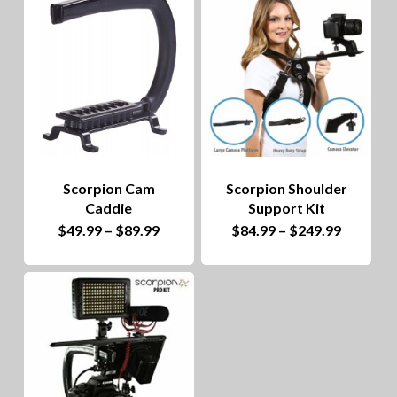
to
hig
Scorpion Cam
Scorpion Shoulder
Caddie
Support Kit
This
Price
This
Price
$
49.99
–
$
89.99
$
84.99
–
$
249.99
range:
range:
product
$49.99
product
$84.99
through
through
has
$89.99
has
$249.99
multiple
multiple
variants.
variants.
The
The