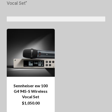
Vocal Set”
Sennheiser ew 100
G4 945-S Wireless
Vocal Set
$
1,050.00