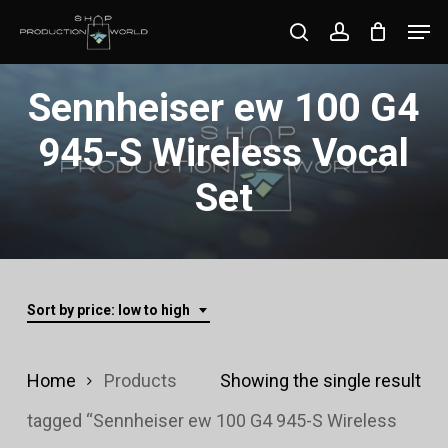
Skip
Men
search
account
to
Close
main
Sennheiser ew 100 G4
Menu
content
945-S Wireless Vocal
Set
Sort by price: low to high
Home
Products
Showing the single result
tagged “Sennheiser ew 100 G4 945-S Wireless