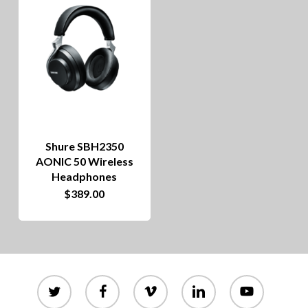
Shure SBH2350
AONIC 50 Wireless
Headphones
$
389.00
twitter
facebook
vimeo
linkedin
youtube