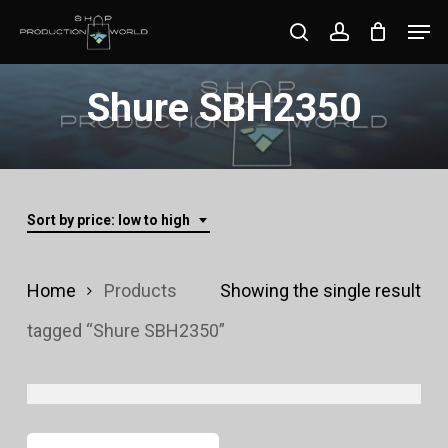
Skip
Men
search
account
to
Close
main
Shure SBH2350
Menu
content
Sort by price: low to high
Home
Products
Showing the single result
tagged “Shure SBH2350”