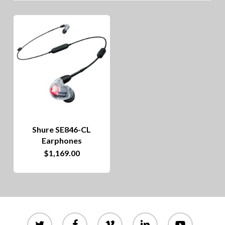
Shure SE846-CL
Earphones
$
1,169.00
twitter
facebook
vimeo
linkedin
youtube