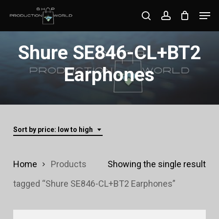
Skip
Men
search
account
to
Close
main
Shure SE846-CL+BT2
Menu
content
Earphones
Sort by price: low to high
Home
Products
Showing the single result
tagged “Shure SE846-CL+BT2 Earphones”