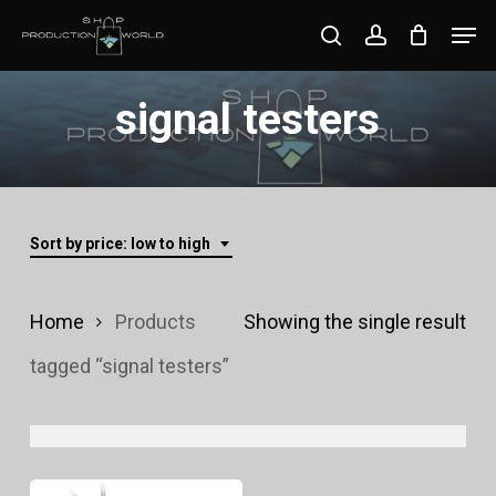
Skip
Men
search
account
to
Close
main
signal testers
Menu
content
Sort by price: low to high
Home
Products
Showing the single result
tagged “signal testers”