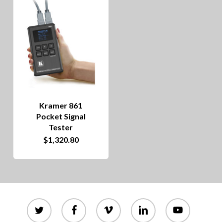
Kramer 861
Pocket Signal
Tester
$
1,320.80
twitter
facebook
vimeo
linkedin
youtube