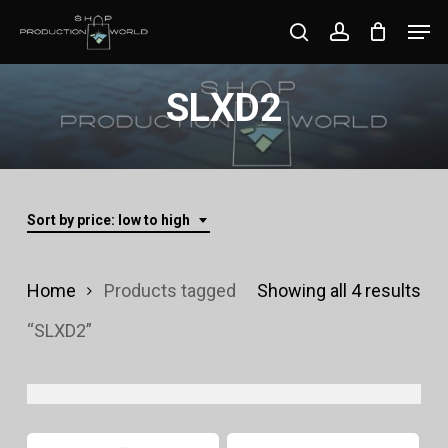
Skip
Men
search
account
to
Close
main
SLXD2
Menu
content
Sort by price: low to high
Sor
Home
Products tagged
Showing all 4 results
by
“SLXD2”
pri
lo