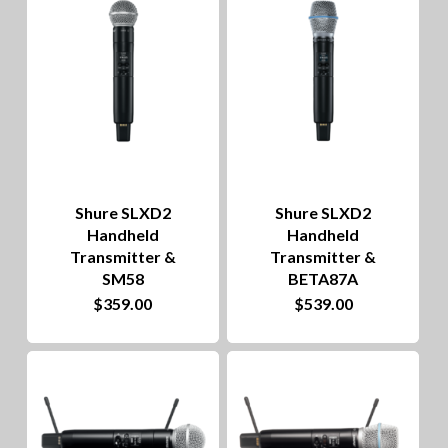
to
hig
Shure SLXD2
Shure SLXD2
Handheld
Handheld
Transmitter &
Transmitter &
SM58
BETA87A
$
359.00
$
539.00