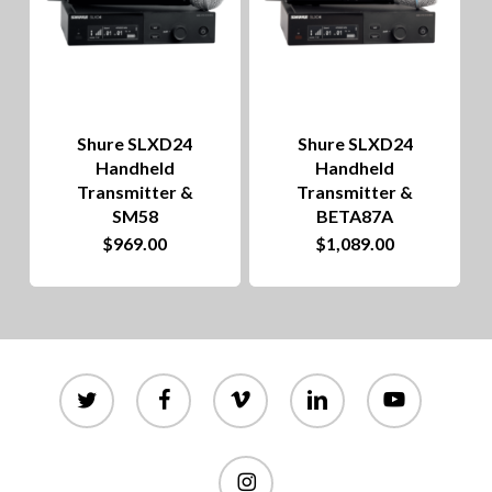
Shure SLXD24
Shure SLXD24
Handheld
Handheld
Transmitter &
Transmitter &
SM58
BETA87A
$
969.00
$
1,089.00
twitter
facebook
vimeo
linkedin
youtube
instagram