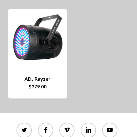
ADJ Rayzer
$
379.00
twitter
facebook
vimeo
linkedin
youtube