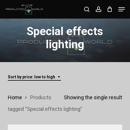
Skip
Men
search
account
to
Close
main
Special effects
Menu
content
lighting
Sort by price: low to high
Home
Products
Showing the single result
tagged “Special effects lighting”