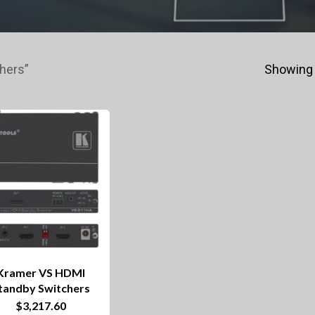
hers”
Showing 
Kramer VS HDMI
tandby Switchers
$
3,217.60