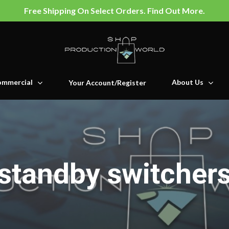
Free Shipping On Select Orders. Find Out More.
mmercial
About Us
Your Account/Register
standby switcher