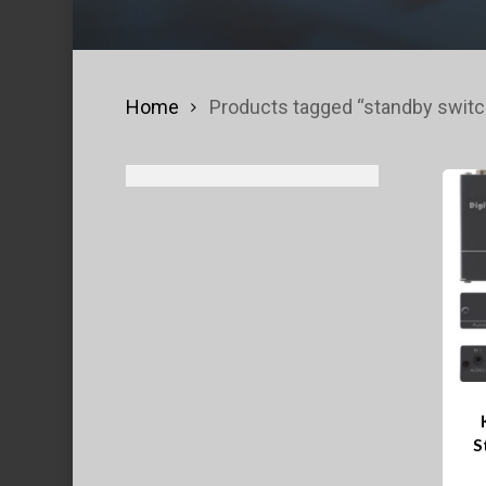
Home
Products tagged “standby switc
S