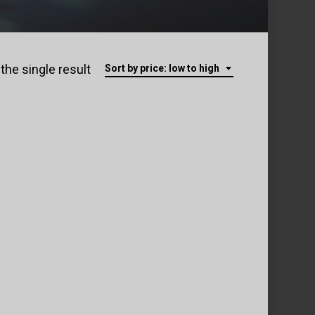
the single result
Sort by price: low to high