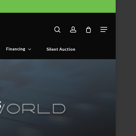
search
account
Menu
Financing
Silent Auction
s