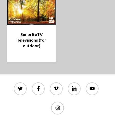
SunbriteTV
Televisions (for
outdoor)
twitter
facebook
vimeo
linkedin
youtube
instagram