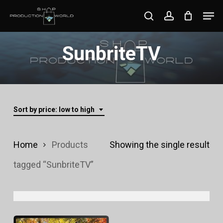
Skip
Men
search
account
to
Close
main
SunbriteTV
Menu
content
Sort by price: low to high
Home
Products
Showing the single result
tagged “SunbriteTV”