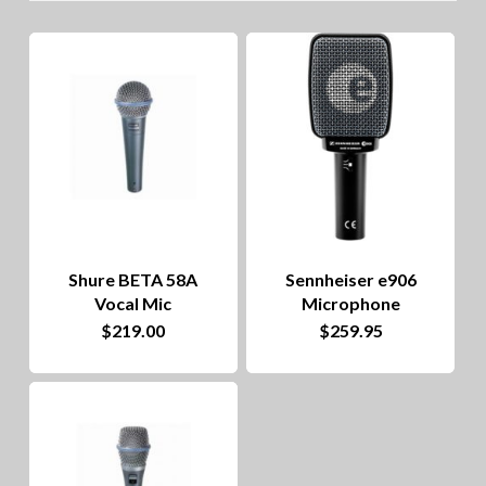
lo
to
hig
Shure BETA 58A
Sennheiser e906
Vocal Mic
Microphone
$
219.00
$
259.95