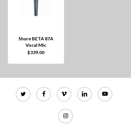
Shure BETA 87A
Vocal Mic
$
339.00
twitter
facebook
vimeo
linkedin
youtube
instagram