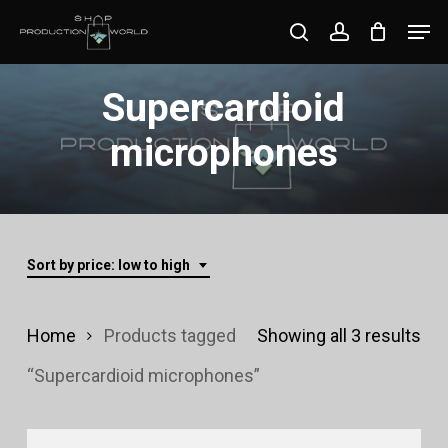
Skip
Men
search
account
to
Close
main
Supercardioid
Menu
content
microphones
Sort by price: low to high
Sor
Home
Products tagged
Showing all 3 results
by
“Supercardioid microphones”
pri