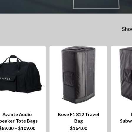
Show
Avante Audio
Bose F1 812 Travel
peaker Tote Bags
Bag
Subw
This
Price
$
89.00
–
$
109.00
$
164.00