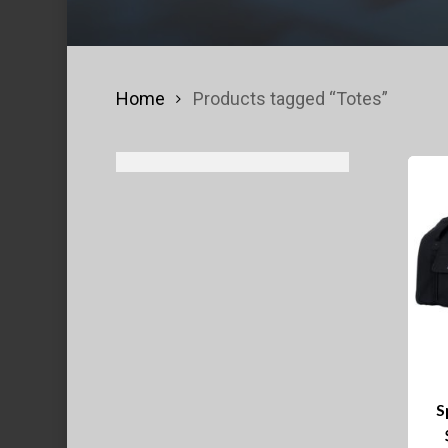
Home
Products tagged “Totes”
S