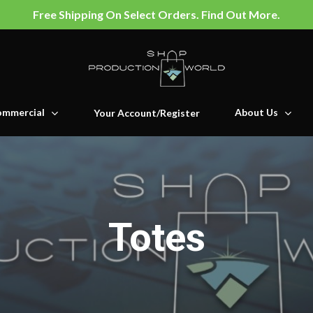
Free Shipping On Select Orders. Find Out More.
mmercial
About Us
Your Account/Register
Totes