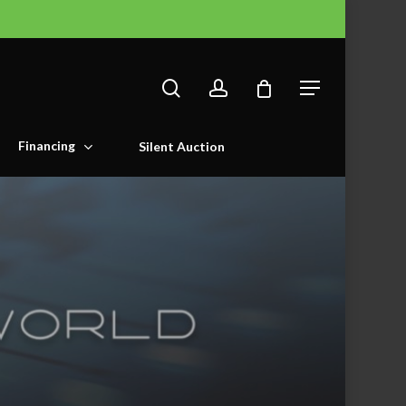
search
account
Menu
Financing
Silent Auction