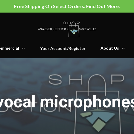
Free Shipping On Select Orders. Find Out More.
mmercial
About Us
Your Account/Register
vocal microphone