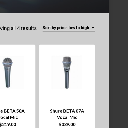
Sorted
ing all 4 results
Sort by price: low to high
by
price:
low
to
high
re BETA 58A
Shure BETA 87A
ocal Mic
Vocal Mic
$
219.00
$
339.00