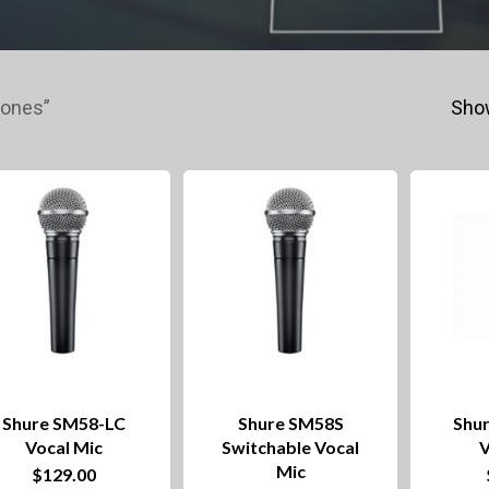
hones”
Show
Shure SM58-LC
Shure SM58S
Shu
Vocal Mic
Switchable Vocal
V
Mic
$
129.00