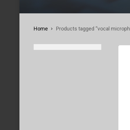
Home
Products tagged “vocal microp