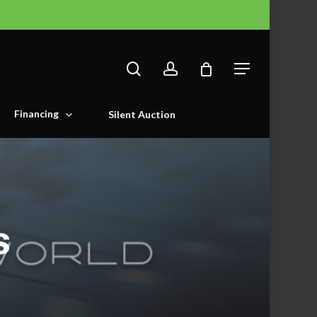
search
account
Menu
Financing
Silent Auction
s