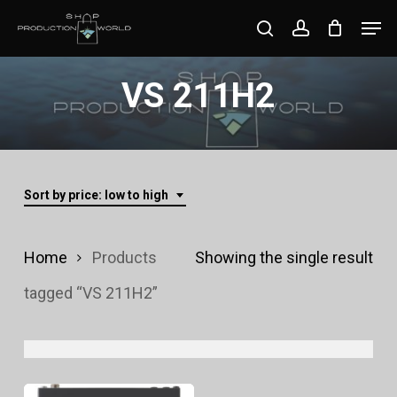
Skip
Men
search
account
to
Close
main
VS 211H2
Menu
content
Sort by price: low to high
Home
Products
Showing the single result
tagged “VS 211H2”