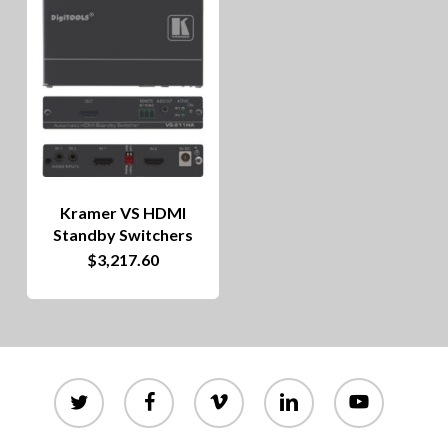
Kramer VS HDMI
Standby Switchers
$
3,217.60
twitter
facebook
vimeo
linkedin
youtube