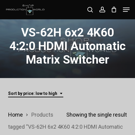
Skip
Men
search
account
to
Close
main
VS-62H 6x2 4K60
Menu
content
4:2:0 HDMI Automatic
Matrix Switcher
Sort by price: low to high
Home
Products
Showing the single result
tagged “VS-62H 6x2 4K60 4:2:0 HDMI Automatic