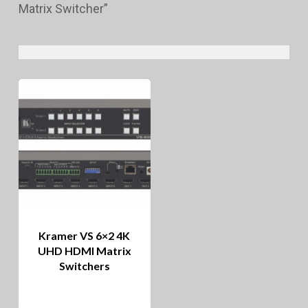
Matrix Switcher”
Kramer VS 6×2 4K
UHD HDMI Matrix
Switchers