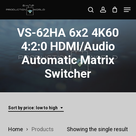
Skip
Men
search
account
to
Close
main
VS-62HA 6x2 4K60
Menu
content
4:2:0 HDMI/Audio
Automatic Matrix
Switcher
Sort by price: low to high
Home
Products
Showing the single result