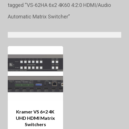
tagged “VS-62HA 6x2 4K60 4:2:0 HDMI/Audio
Automatic Matrix Switcher”
Kramer VS 6×2 4K
UHD HDMI Matrix
Switchers