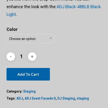
enhance the look with the
ADJ Black-48BLB Black
Light
.
Color
Choose an option
Add To Cart
Category:
Staging
Tags:
ADJ
,
ADJ Event Facade II
,
DJ Staging
,
staging