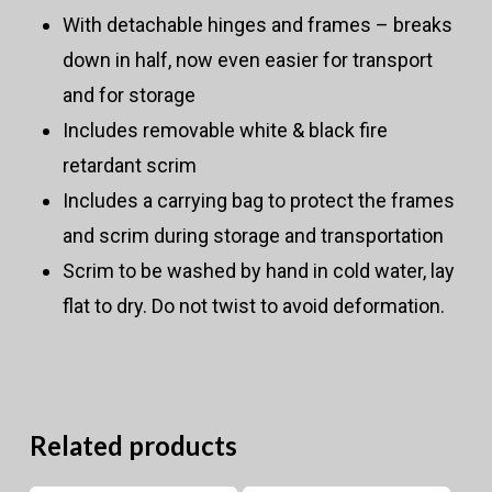
With detachable hinges and frames – breaks
down in half, now even easier for transport
and for storage
Includes removable white & black fire
retardant scrim
Includes a carrying bag to protect the frames
and scrim during storage and transportation
Scrim to be washed by hand in cold water, lay
flat to dry. Do not twist to avoid deformation.
Related products