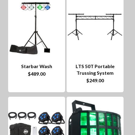
Starbar Wash
LTS 50T Portable
Trussing System
$
489.00
$
249.00