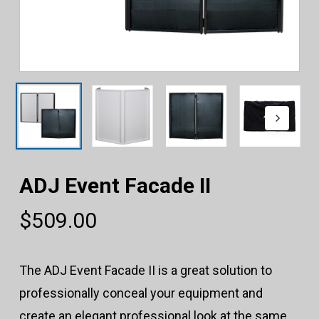
ADJ Event Facade II
$
509.00
The ADJ Event Facade II is a great solution to
professionally conceal your equipment and
create an elegant professional look at the same