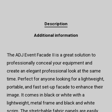
Description
Additional information
The ADJ Event Facade II is a great solution to
professionally conceal your equipment and
create an elegant professional look at the same
time. Perfect for anyone looking for a lightweight,
portable, and fast set-up facade to enhance their
image. It comes in black or white with a
lightweight, metal frame and black and white
scrim. The stretchable fabric panels are easily