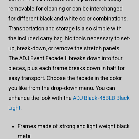
removable for cleaning or can be interchanged
for different black and white color combinations.
Transportation and storage is also simple with
the included carry bag. No tools necessary to set-
up, break-down, or remove the stretch panels.
The ADJ Event Facade II breaks down into four
pieces, plus each frame breaks down in half for
easy transport. Choose the facade in the color
you like from the drop-down menu. You can
enhance the look with the
ADJ Black-48BLB Black
Light
.
Frames made of strong and light weight black
metal