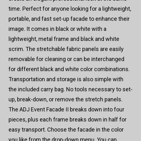
time. Perfect for anyone looking for a lightweight,
portable, and fast set-up facade to enhance their
image. It comes in black or white with a
lightweight, metal frame and black and white
scrim. The stretchable fabric panels are easily
removable for cleaning or can be interchanged
for different black and white color combinations.
Transportation and storage is also simple with
the included carry bag. No tools necessary to set-
up, break-down, or remove the stretch panels.
The ADJ Event Facade II breaks down into four
pieces, plus each frame breaks down in half for
easy transport. Choose the facade in the color
you like from the drop-down menu. You can