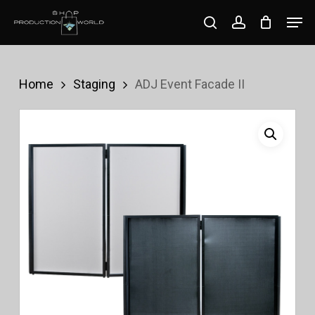
Skip
Men
search
account
to
Close
main
Menu
content
Home
Staging
ADJ Event Facade II