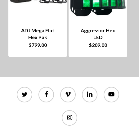
ADJ Mega Flat
Aggressor Hex
Hex Pak
LED
$
799.00
$
209.00
twitter
facebook
vimeo
linkedin
youtube
instagram