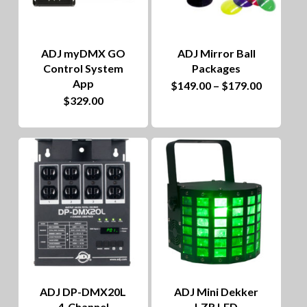
ADJ myDMX GO
ADJ Mirror Ball
Control System
Packages
App
This
Price
$
149.00
–
$
179.00
range:
$
329.00
product
$149.00
through
has
$179.00
multiple
variants.
The
options
may
be
chosen
ADJ DP-DMX20L
ADJ Mini Dekker
on
4-Channel
LZR LED