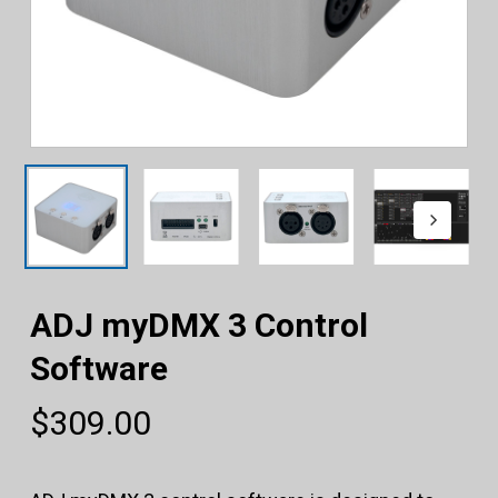
ADJ myDMX 3 Control
Software
$
309.00