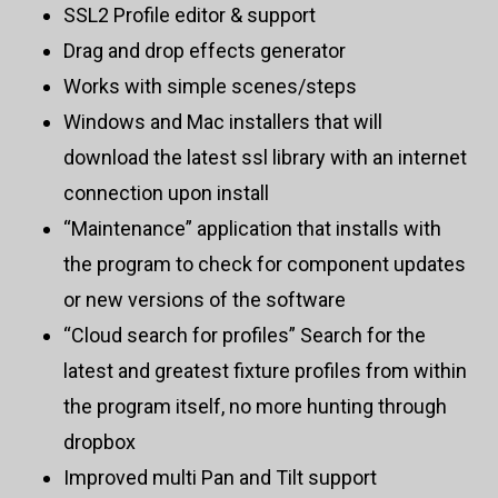
SSL2 Profile editor & support
Drag and drop effects generator
Works with simple scenes/steps
Windows and Mac installers that will
download the latest ssl library with an internet
connection upon install
“Maintenance” application that installs with
the program to check for component updates
or new versions of the software
“Cloud search for profiles” Search for the
latest and greatest fixture profiles from within
the program itself, no more hunting through
dropbox
Improved multi Pan and Tilt support