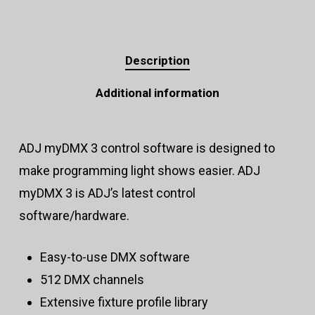
Description
Additional information
ADJ myDMX 3 control software is designed to
make programming light shows easier. ADJ
myDMX 3 is ADJ’s latest control
software/hardware.
Easy-to-use DMX software
512 DMX channels
Extensive fixture profile library