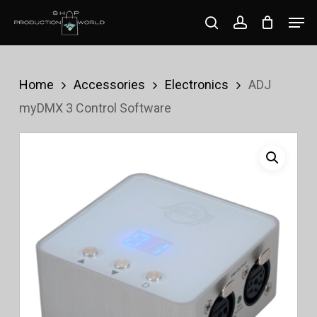
Skip
Men
search
account
to
Close
main
Menu
content
Home
Accessories
Electronics
ADJ
myDMX 3 Control Software