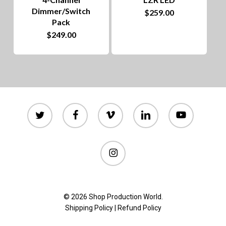
Dimmer/Switch
$
259.00
the
Pack
product
$
249.00
page
twitter
facebook
vimeo
linkedin
youtube
instagram
© 2026 Shop Production World.
Shipping Policy
|
Refund Policy