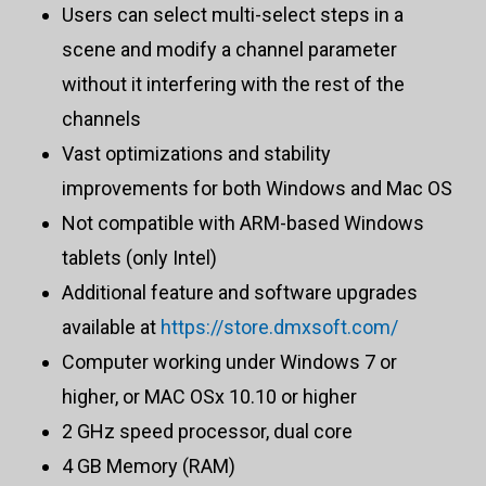
Users can select multi-select steps in a
scene and modify a channel parameter
without it interfering with the rest of the
channels
Vast optimizations and stability
improvements for both Windows and Mac OS
Not compatible with ARM-based Windows
tablets (only Intel)
Additional feature and software upgrades
available at
https://store.dmxsoft.com/
Computer working under Windows 7 or
higher, or MAC OSx 10.10 or higher
2 GHz speed processor, dual core
4 GB Memory (RAM)