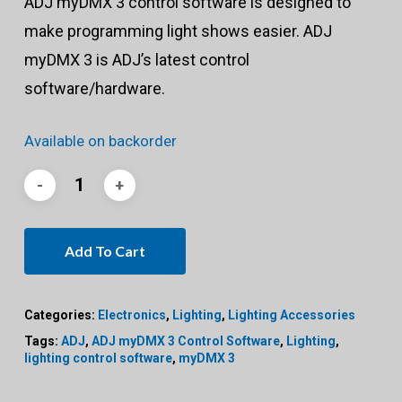
ADJ myDMX 3 control software is designed to
make programming light shows easier. ADJ
myDMX 3 is ADJ’s latest control
software/hardware.
Available on backorder
Add To Cart
Categories:
Electronics
,
Lighting
,
Lighting Accessories
Tags:
ADJ
,
ADJ myDMX 3 Control Software
,
Lighting
,
lighting control software
,
myDMX 3