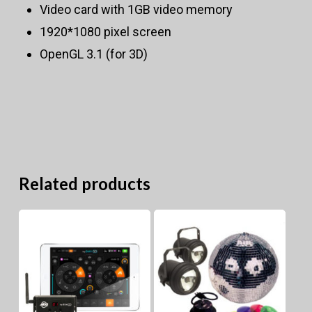
Video card with 1GB video memory
1920*1080 pixel screen
OpenGL 3.1 (for 3D)
Related products