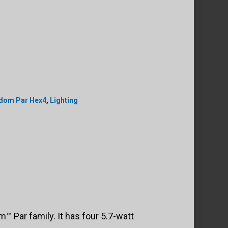
edom Par Hex4
,
Lighting
 Par family. It has four 5.7-watt