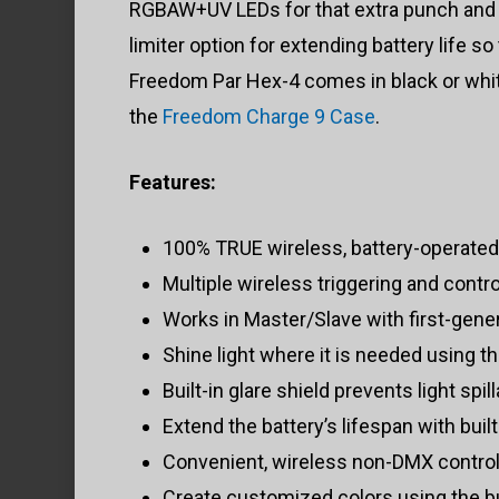
RGBAW+UV LEDs for that extra punch and t
limiter option for extending battery life
Freedom Par Hex-4 comes in black or white 
the
Freedom Charge 9 Case
.
Features:
100% TRUE wireless, battery-operated,
Multiple wireless triggering and contr
Works in Master/Slave with first-gen
Shine light where it is needed using th
Built-in glare shield prevents light spil
Extend the battery’s lifespan with buil
Convenient, wireless non-DMX control
Create customized colors using the bui