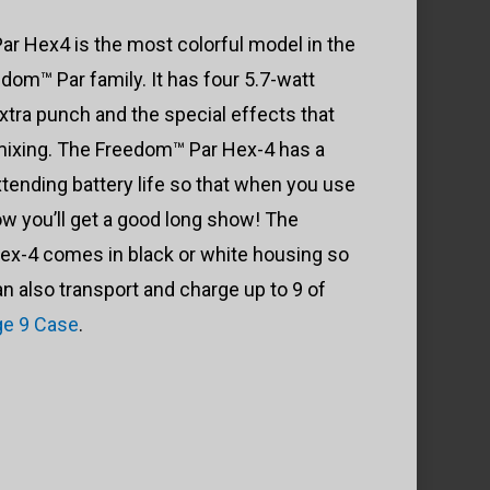
$705.99
r Hex4 is the most colorful model in the
through
dom™ Par family. It has four 5.7-watt
$741.99
tra punch and the special effects that
 mixing. The Freedom™ Par Hex-4 has a
extending battery life so that when you use
w you’ll get a good long show! The
x-4 comes in black or white housing so
can also transport and charge up to 9 of
e 9 Case
.