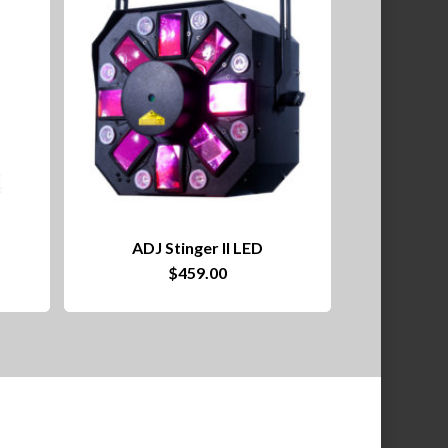
ADJ Stinger II LED
ce
$
459.00
nge:
2.00
rough
09.00