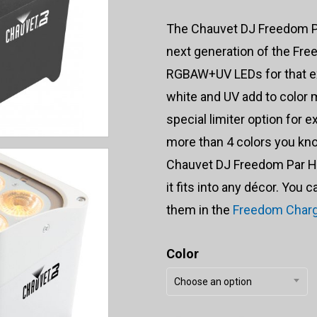
The Chauvet DJ Freedom Pa
next generation of the Free
RGBAW+UV LEDs for that ex
white and UV add to color
special limiter option for 
more than 4 colors you kno
Chauvet DJ Freedom Par He
it fits into any décor. You 
them in the
Freedom Charg
Color
Choose an option