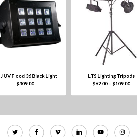
J UV Flood 36 Black Light
LTS Lighting Tripods
This
Pri
$
309.00
$
62.00
–
$
109.00
ra
product
$6
th
has
$1
multiple
variants.
twitter
facebook
vimeo
linkedin
youtube
instagram
The