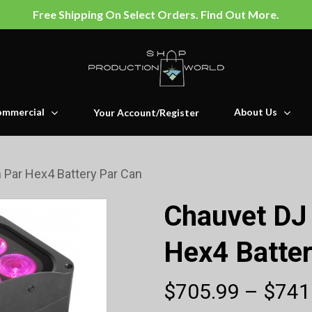
Free Shipping On Select Orders. Find Out More.
mmercial
About Us
Your Account/Register
Par Hex4 Battery Par Can
Chauvet DJ
Hex4 Batter
$
705.99
–
$
741