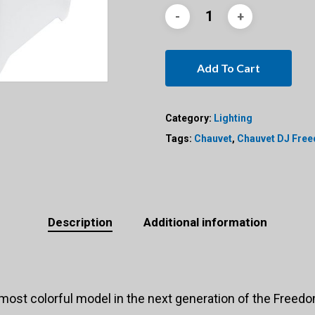
Add To Cart
Category:
Lighting
Tags:
Chauvet
,
Chauvet DJ Fre
Description
Additional information
st colorful model in the next generation of the Freedom™