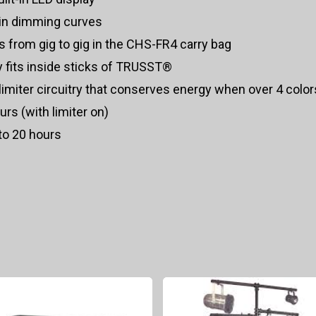
-in dimming curves
es from gig to gig in the CHS-FR4 carry bag
 fits inside sticks of TRUSST®
n limiter circuitry that conserves energy when over 4 colo
rs (with limiter on)
to 20 hours