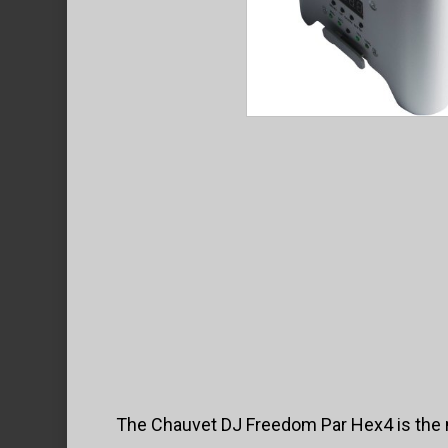
The Chauvet DJ Freedom Par Hex4 is the mo