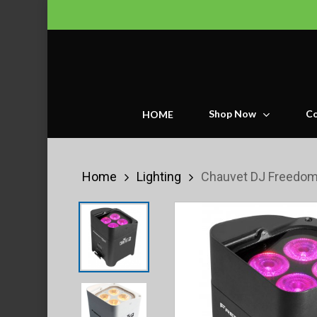
Skip
to
main
content
Shop Now
Co
HOME
Home
Lighting
Chauvet DJ Freedom 