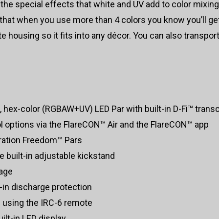
he special effects that white and UV add to color mixin
 so that when you use more than 4 colors you know you’ll 
housing so it fits into any décor. You can also transport
 hex-color (RGBAW+UV) LED Par with built-in D-Fi™ trans
ol options via the FlareCON™ Air and the FlareCON™ app
eration Freedom™ Pars
e built-in adjustable kickstand
lage
t-in discharge protection
 using the IRC-6 remote
lt-in LED display