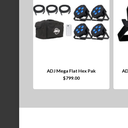
ADJ Mega Flat Hex Pak
AD
$
799.00