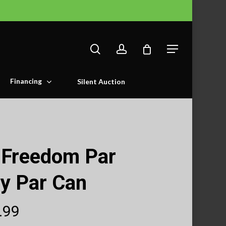
search
account
Menu
Financing
Silent Auction
 Freedom Par
y Par Can
Price
.99
range: