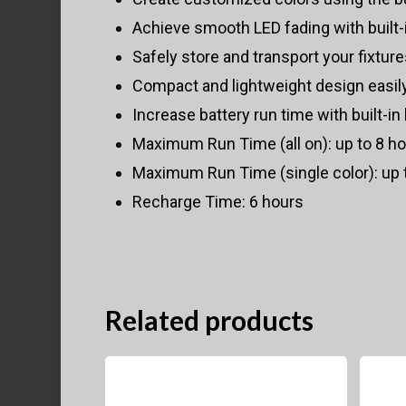
Achieve smooth LED fading with built
Safely store and transport your fixtur
Compact and lightweight design easily
Increase battery run time with built-i
Maximum Run Time (all on): up to 8 hou
Maximum Run Time (single color): up 
Recharge Time: 6 hours
Related products