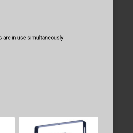
rs are in use simultaneously