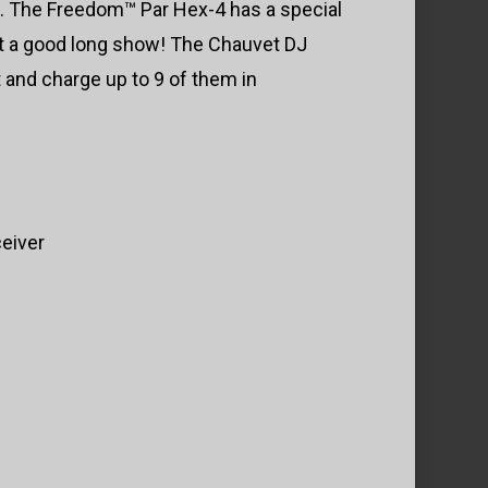
g. The Freedom™ Par Hex-4 has a special
get a good long show! The Chauvet DJ
 and charge up to 9 of them in
ceiver