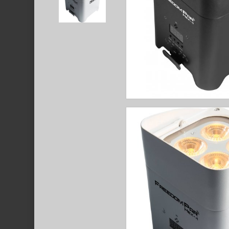
Hit enter to search or ESC to close