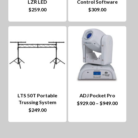
LZR LED
Control Software
$
259.00
$
309.00
LTS 50T Portable
ADJ Pocket Pro
Trussing System
This
Price
$
929.00
–
$
949.00
range:
$
249.00
product
$929.00
through
has
$949.00
multiple