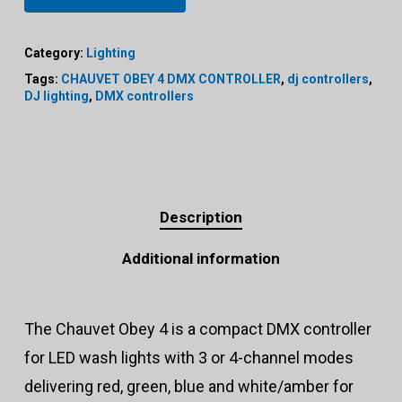
Category:
Lighting
Tags:
CHAUVET OBEY 4 DMX CONTROLLER
,
dj controllers
,
DJ lighting
,
DMX controllers
Description
Additional information
The Chauvet Obey 4 is a compact DMX controller
for LED wash lights with 3 or 4-channel modes
delivering red, green, blue and white/amber for