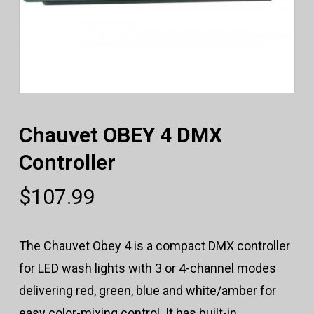
Chauvet OBEY 4 DMX
Controller
$
107.99
The Chauvet Obey 4 is a compact DMX controller
for LED wash lights with 3 or 4-channel modes
delivering red, green, blue and white/amber for
easy color-mixing control. It has built-in