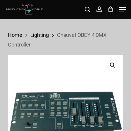
Skip
Men
search
account
to
Close
main
Menu
content
Home
Lighting
Chauvet OBEY 4 DMX
Controller