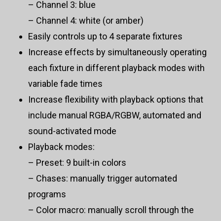
– Channel 3: blue
– Channel 4: white (or amber)
Easily controls up to 4 separate fixtures
Increase effects by simultaneously operating
each fixture in different playback modes with
variable fade times
Increase flexibility with playback options that
include manual RGBA/RGBW, automated and
sound-activated mode
Playback modes:
– Preset: 9 built-in colors
– Chases: manually trigger automated
programs
– Color macro: manually scroll through the