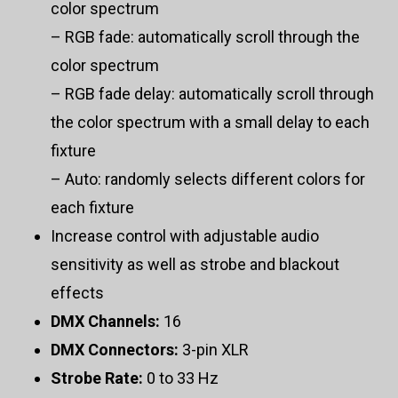
color spectrum
– RGB fade: automatically scroll through the
color spectrum
– RGB fade delay: automatically scroll through
the color spectrum with a small delay to each
fixture
– Auto: randomly selects different colors for
each fixture
Increase control with adjustable audio
sensitivity as well as strobe and blackout
effects
DMX Channels:
16
DMX Connectors:
3-pin XLR
Strobe Rate:
0 to 33 Hz