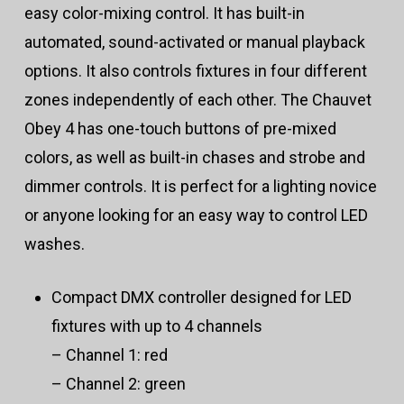
easy color-mixing control. It has built-in
automated, sound-activated or manual playback
options. It also controls fixtures in four different
zones independently of each other. The Chauvet
Obey 4 has one-touch buttons of pre-mixed
colors, as well as built-in chases and strobe and
dimmer controls. It is perfect for a lighting novice
or anyone looking for an easy way to control LED
washes.
Compact DMX controller designed for LED
fixtures with up to 4 channels
– Channel 1: red
– Channel 2: green