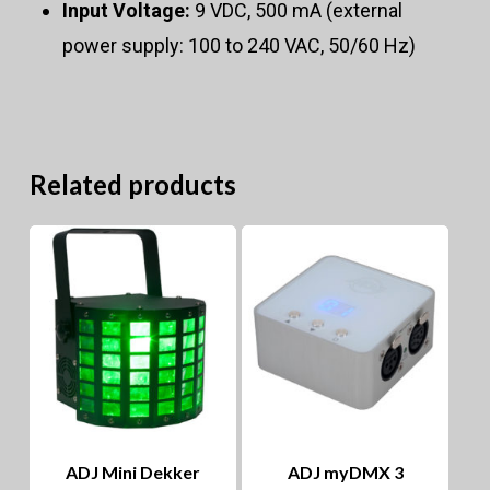
Input Voltage:
9 VDC, 500 mA (external
power supply: 100 to 240 VAC, 50/60 Hz)
Related products
ADJ Mini Dekker
ADJ myDMX 3