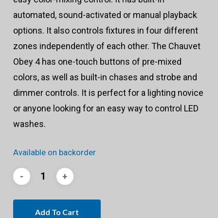
automated, sound-activated or manual playback
options. It also controls fixtures in four different
zones independently of each other. The Chauvet
Obey 4 has one-touch buttons of pre-mixed
colors, as well as built-in chases and strobe and
dimmer controls. It is perfect for a lighting novice
or anyone looking for an easy way to control LED
washes.
Available on backorder
Add To Cart