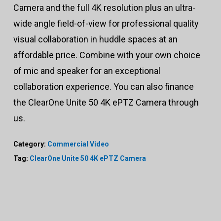
Camera and the full 4K resolution plus an ultra-
wide angle field-of-view for professional quality
visual collaboration in huddle spaces at an
affordable price. Combine with your own choice
of mic and speaker for an exceptional
collaboration experience. You can also finance
the ClearOne Unite 50 4K ePTZ Camera through
us.
Category:
Commercial Video
Tag:
ClearOne Unite 50 4K ePTZ Camera