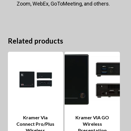
Zoom, WebEx, GoToMeeting, and others.
Related products
Kramer Via
Kramer VIA GO
Connect Pro/Plus
Wireless
Wireless
Presentation