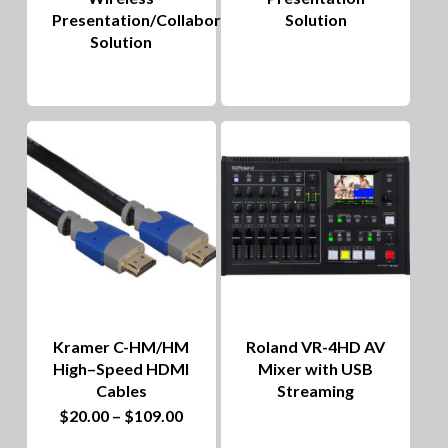
Presentation/Collaboration
Solution
Solution
Kramer C-HM/HM
Roland VR-4HD AV
High–Speed HDMI
Mixer with USB
Cables
Streaming
This
Price
$
20.00
–
$
109.00
range:
product
$20.00