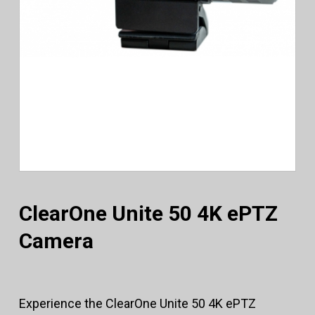
ClearOne Unite 50 4K ePTZ
Camera
Experience the ClearOne Unite 50 4K ePTZ