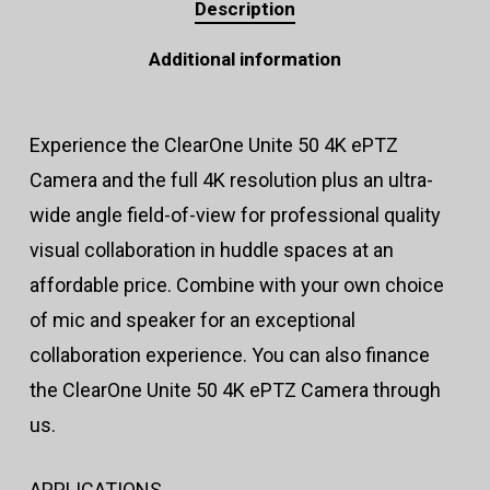
Description
Additional information
Experience the ClearOne Unite 50 4K ePTZ
Camera and the full 4K resolution plus an ultra-
wide angle field-of-view for professional quality
visual collaboration in huddle spaces at an
affordable price. Combine with your own choice
of mic and speaker for an exceptional
collaboration experience. You can also finance
the ClearOne Unite 50 4K ePTZ Camera through
us.
APPLICATIONS