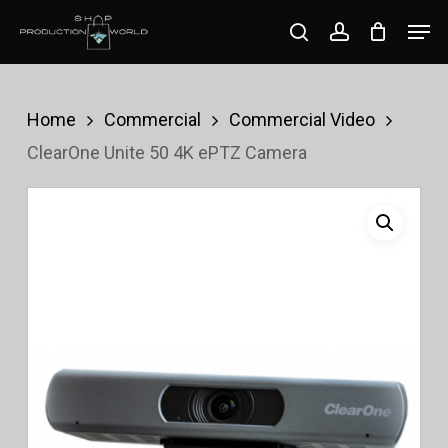
Skip
Men
search
account
to
Close
main
Menu
content
Home
Commercial
Commercial Video
ClearOne Unite 50 4K ePTZ Camera