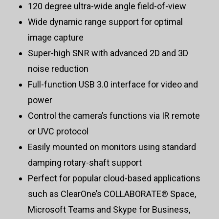
120 degree ultra-wide angle field-of-view
Wide dynamic range support for optimal
image capture
Super-high SNR with advanced 2D and 3D
noise reduction
Full-function USB 3.0 interface for video and
power
Control the camera’s functions via IR remote
or UVC protocol
Easily mounted on monitors using standard
damping rotary-shaft support
Perfect for popular cloud-based applications
such as ClearOne’s COLLABORATE® Space,
Microsoft Teams and Skype for Business,