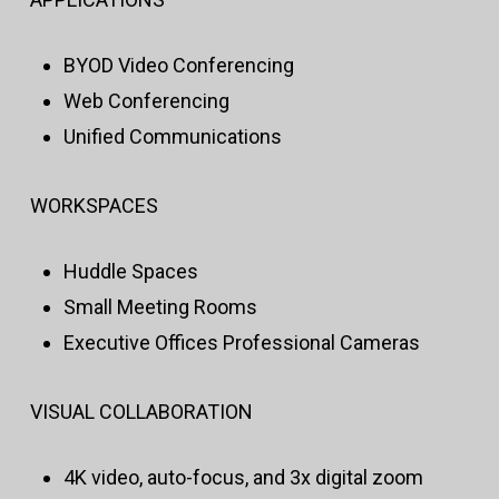
BYOD Video Conferencing
Web Conferencing
Unified Communications
WORKSPACES
Huddle Spaces
Small Meeting Rooms
Executive Offices Professional Cameras
VISUAL COLLABORATION
4K video, auto-focus, and 3x digital zoom