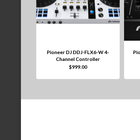
Pioneer DJ DDJ-FLX6-W 4-
Pi
Channel Controller
$
999.00