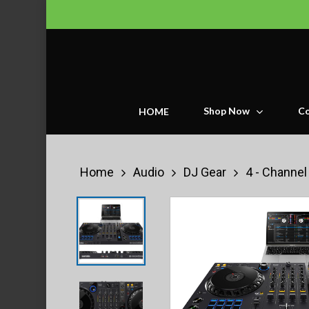
Skip
to
main
content
Shop Now
Co
HOME
Home
Audio
DJ Gear
4 - Channel