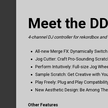
Meet the D
4-channel DJ controller for rekordbox and
All-new Merge FX: Dynamically Switch 
Jog Cutter: Craft Pro-Sounding Scrat
Perform Intuitively: Full-size Jog Whe
Sample Scratch: Get Creative with Yo
Play Freely: Plug and Play Compatibili
New Aesthetic Design: Be Among The F
Other Features