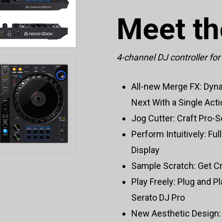
Meet t
4-channel DJ controller fo
All-new Merge FX: Dyna
Next With a Single Act
Jog Cutter: Craft Pro
Perform Intuitively: Fu
Display
Sample Scratch: Get Cr
Play Freely: Plug and P
Serato DJ Pro
New Aesthetic Design: