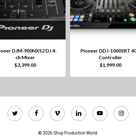
oneer DJM-900NXS2 DJ 4-
Pioneer DDJ-1000SRT 4
ch Mixer
Controller
$
3,399.00
$
1,999.00
twitter
facebook
vimeo
linkedin
youtube
instagram
© 2026 Shop Production World.