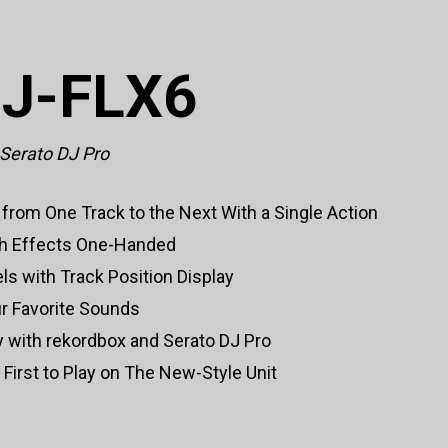
DJ-FLX6
 Serato DJ Pro
from One Track to the Next With a Single Action
ch Effects One-Handed
els with Track Position Display
ur Favorite Sounds
ty with rekordbox and Serato DJ Pro
irst to Play on The New-Style Unit