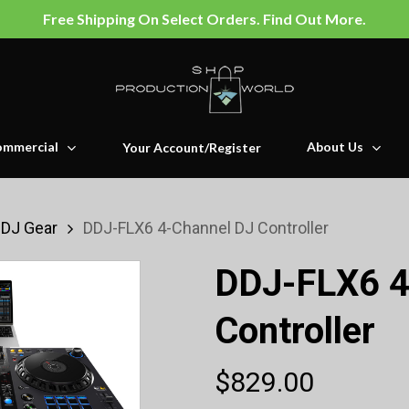
Free Shipping On Select Orders. Find Out More.
mmercial
About Us
Your Account/Register
 DJ Gear
DDJ-FLX6 4-Channel DJ Controller
DDJ-FLX6 4
Controller
$
829.00