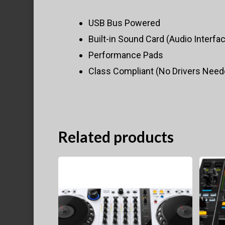
USB Bus Powered
Built-in Sound Card (Audio Interfa
Performance Pads
Class Compliant (No Drivers Need
Related products