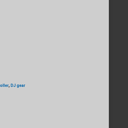
oller
,
DJ gear