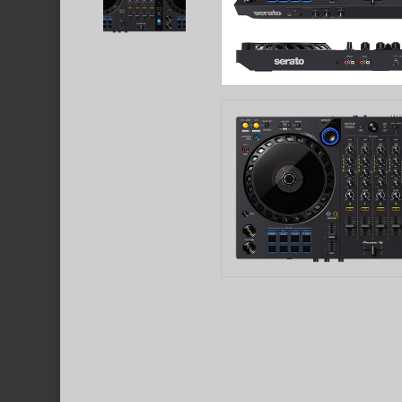
Hit enter to search or ESC to close