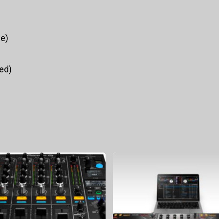
ce)
ed)