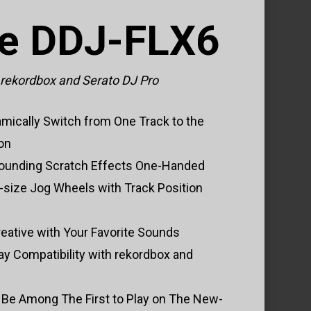
he DDJ-FLX6
r rekordbox and Serato DJ Pro
mically Switch from One Track to the
ion
-Sounding Scratch Effects One-Handed
ll-size Jog Wheels with Track Position
eative with Your Favorite Sounds
lay Compatibility with rekordbox and
 Be Among The First to Play on The New-