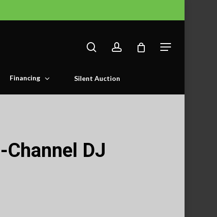
search
account
Menu
Financing
Silent Auction
-Channel DJ