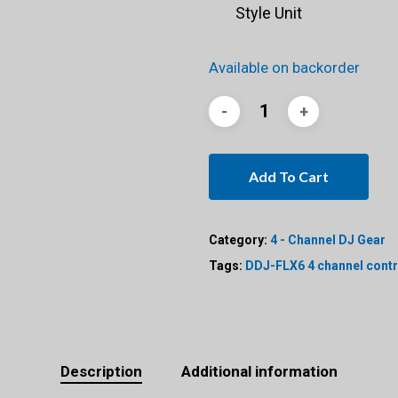
Style Unit
Available on backorder
Add To Cart
Category:
4 - Channel DJ Gear
Tags:
DDJ-FLX6 4 channel contr
Description
Additional information