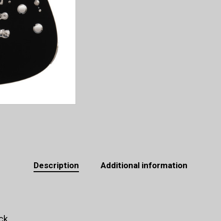
Description
Additional information
ck