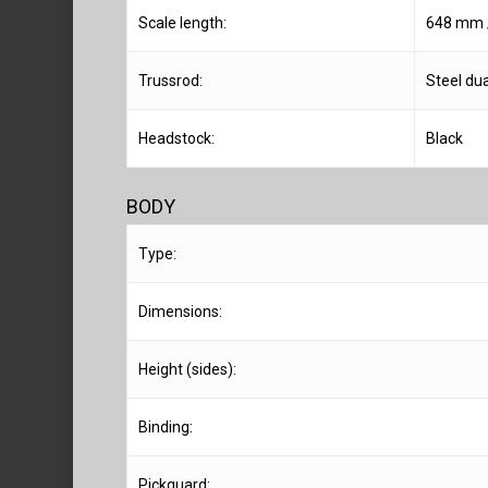
Scale length:
648 mm /
Trussrod:
Steel dua
Headstock:
Black
BODY
Type:
Dimensions:
Height (sides):
Binding:
Pickguard: