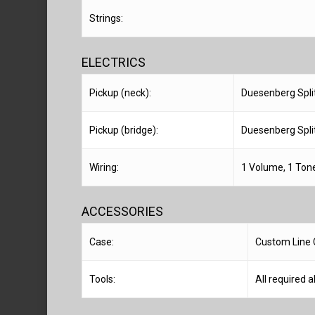
Strings:
ELECTRICS
Pickup (neck):
Duesenberg Split
Pickup (bridge):
Duesenberg Split
Wiring:
1 Volume, 1 Tone
ACCESSORIES
Case:
Custom Line 
Tools:
All required a