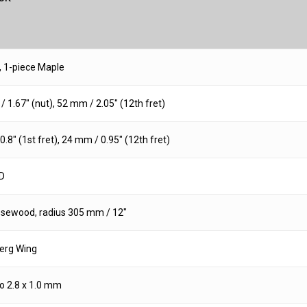
, 1-piece Maple
 1.67″ (nut), 52 mm / 2.05″ (12th fret)
.8″ (1st fret), 24 mm / 0.95″ (12th fret)
D
osewood, radius 305 mm / 12″
erg Wing
 2.8 x 1.0 mm