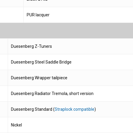
PUR lacquer
Duesenberg Z-Tuners
Duesenberg Steel Saddle Bridge
Duesenberg Wrapper tailpiece
Duesenberg Radiator Tremola, short version
Duesenberg Standard (
Straplock compatible
)
Nickel