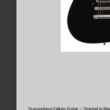
Duesenberg Falken Guitar – Stoptail in Bla