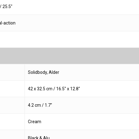
 25.5″
l-action
Solidbody, Alder
42 x 32.5 cm / 16.5″ x 12.8″
4.2 cm / 1.7″
Cream
Black & Alu