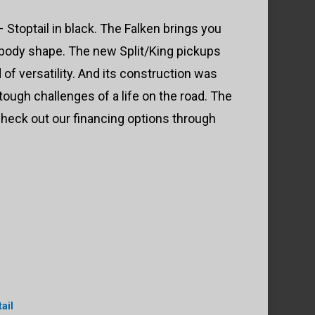
Stoptail in black. The Falken brings you
 body shape. The new Split/King pickups
of versatility. And its construction was
ough challenges of a life on the road. The
heck out our financing options through
ail