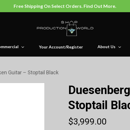
Free Shipping On Select Orders. Find Out More.
mmercial
About Us
Your Account/Register
en Guitar – Stoptail Black
Duesenberg 
Stoptail Bla
$
3,999.00