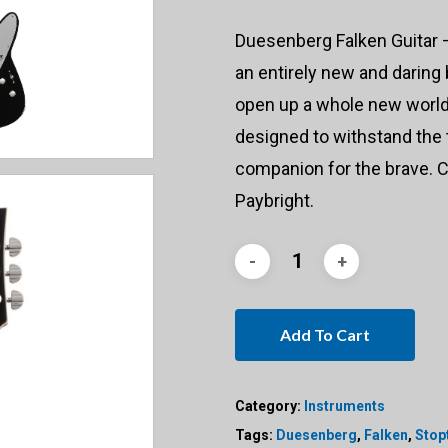
Duesenberg Falken Guitar – 
an entirely new and daring
open up a whole new world 
designed to withstand the t
companion for the brave. C
Paybright.
Add To Cart
Category:
Instruments
Tags:
Duesenberg
,
Falken
,
Stopt