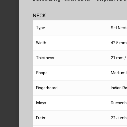
NECK
Type:
Set Neck
Width:
42.5 mm /
Thickness:
21 mm / 0
Shape:
Medium 
Fingerboard:
Indian R
Inlays:
Duesenb
Frets:
22 Jumbo