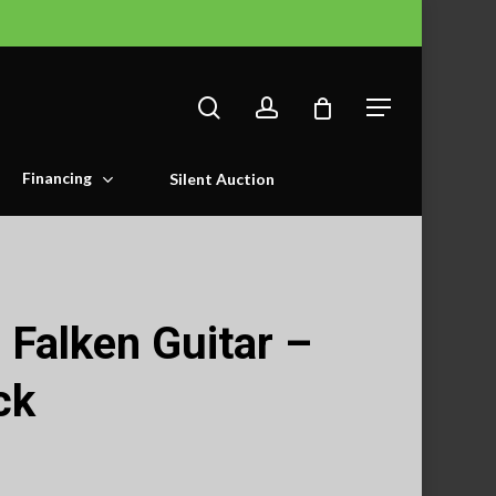
search
account
Menu
Financing
Silent Auction
Falken Guitar –
ck