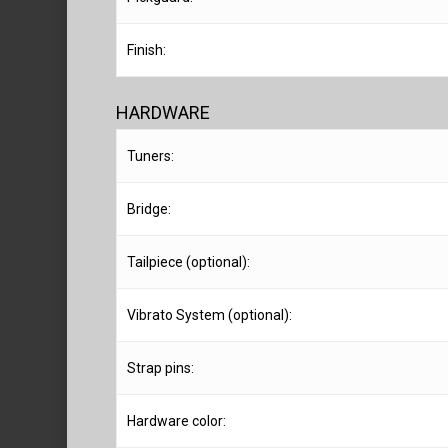
Finish:
HARDWARE
Tuners:
Bridge:
Tailpiece (optional):
Vibrato System (optional):
Strap pins:
Hardware color: