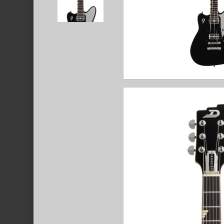
Hit enter to search or ESC to close