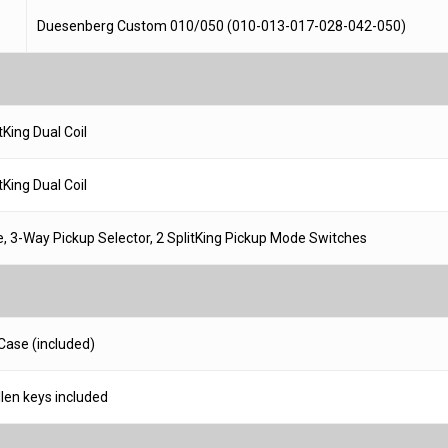
Duesenberg Custom 010/050 (010-013-017-028-042-050)
King Dual Coil
King Dual Coil
, 3-Way Pickup Selector, 2 SplitKing Pickup Mode Switches
Case (included)
llen keys included