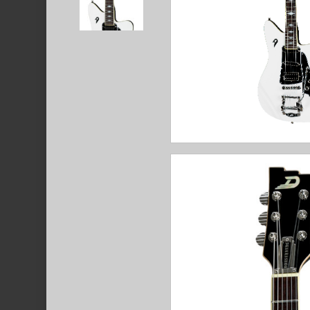
Hit enter to search or ESC to close