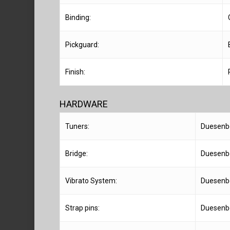
Binding:
Pickguard:
Finish:
HARDWARE
Tuners:
Duesenb
Bridge:
Duesenbe
Vibrato System:
Duesenbe
Strap pins:
Duesenbe