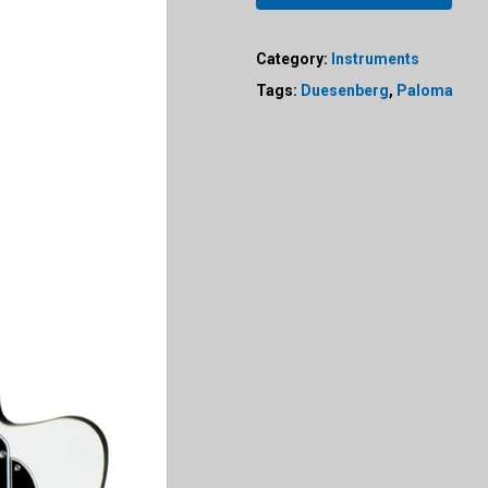
Category:
Instruments
Tags:
Duesenberg
,
Paloma