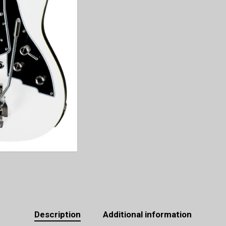
Description
Additional information