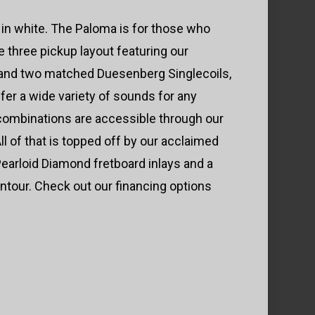
in white. The Paloma is for those who
he three pickup layout featuring our
nd two matched Duesenberg Singlecoils,
ffer a wide variety of sounds for any
 combinations are accessible through our
l of that is topped off by our acclaimed
earloid Diamond fretboard inlays and a
ntour. Check out our financing options