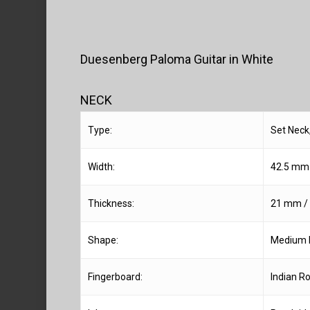
Duesenberg Paloma Guitar in White
NECK
Type:
Set Neck
Width:
42.5 mm /
Thickness:
21 mm / 0
Shape:
Medium 
Fingerboard:
Indian R