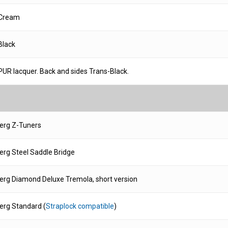
Cream
Black
PUR lacquer. Back and sides Trans-Black.
erg Z-Tuners
rg Steel Saddle Bridge
rg Diamond Deluxe Tremola, short version
rg Standard (
Straplock compatible
)