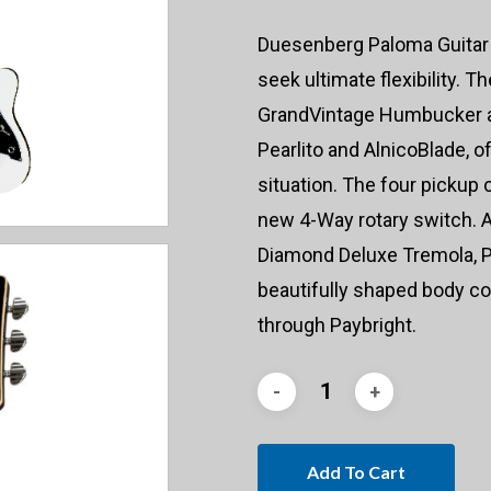
Duesenberg Paloma Guitar 
seek ultimate flexibility. T
GrandVintage Humbucker a
Pearlito and AlnicoBlade, o
situation. The four pickup
new 4-Way rotary switch. Al
Diamond Deluxe Tremola, P
beautifully shaped body co
through Paybright.
Add To Cart