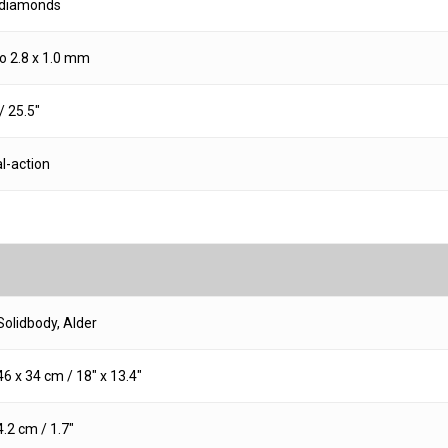
 diamonds
 2.8 x 1.0 mm
 25.5″
l-action
Solidbody, Alder
46 x 34 cm / 18″ x 13.4″
4.2 cm / 1.7″