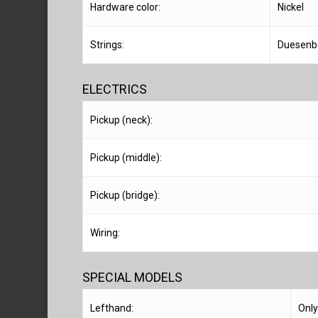
Hardware color:
Nickel
Strings:
Duesenb
ELECTRICS
Pickup (neck):
Pickup (middle):
Pickup (bridge):
Wiring:
SPECIAL MODELS
Lefthand:
Only