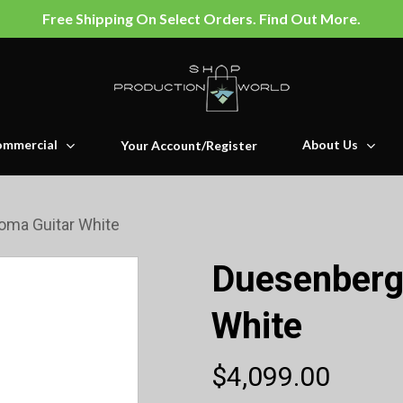
Free Shipping On Select Orders. Find Out More.
mmercial
About Us
Your Account/Register
oma Guitar White
Duesenberg
White
$
4,099.00