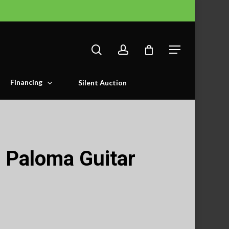
search
account
Menu
Financing
Silent Auction
 Paloma Guitar