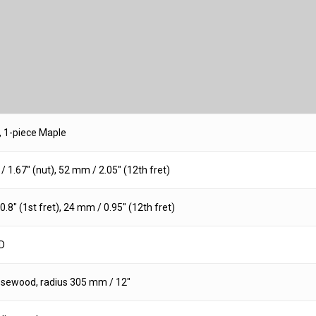
, 1-piece Maple
 1.67″ (nut), 52 mm / 2.05″ (12th fret)
.8″ (1st fret), 24 mm / 0.95″ (12th fret)
D
osewood, radius 305 mm / 12″