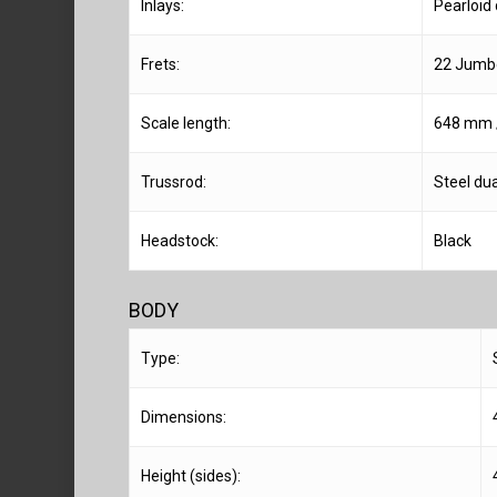
Inlays:
Pearloid
Frets:
22 Jumbo
Scale length:
648 mm /
Trussrod:
Steel dua
Headstock:
Black
BODY
Type:
Dimensions:
Height (sides):