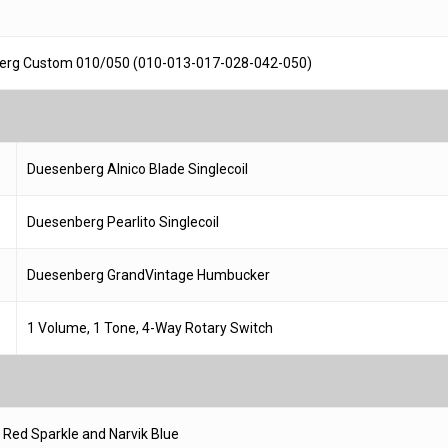
erg Custom 010/050 (010-013-017-028-042-050)
Duesenberg Alnico Blade Singlecoil
Duesenberg Pearlito Singlecoil
Duesenberg GrandVintage Humbucker
1 Volume, 1 Tone, 4-Way Rotary Switch
 Red Sparkle and Narvik Blue