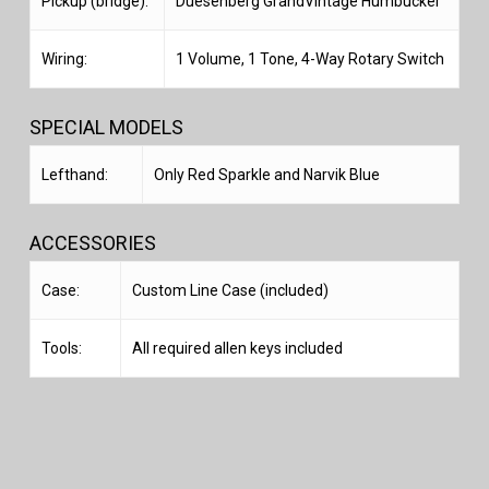
Pickup (bridge):
Duesenberg GrandVintage Humbucker
Wiring:
1 Volume, 1 Tone, 4-Way Rotary Switch
SPECIAL MODELS
Lefthand:
Only Red Sparkle and Narvik Blue
ACCESSORIES
Case:
Custom Line Case (included)
Tools:
All required allen keys included