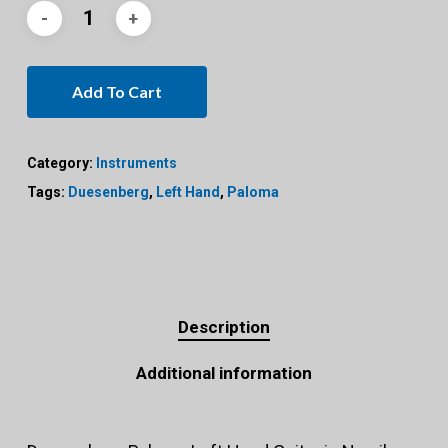
Add To Cart
Category:
Instruments
Tags:
Duesenberg
,
Left Hand
,
Paloma
Description
Additional information