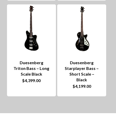
Duesenberg
Duesenberg
Triton Bass – Long
Starplayer Bass –
Scale Black
Short Scale –
Black
$
4,399.00
$
4,199.00