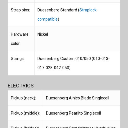
Strap pins:
Duesenberg Standard (
Straplock
compatible
)
Hardware
Nickel
color:
Strings:
Duesenberg Custom 010/050 (010-013-
017-028-042-050)
ELECTRICS
Pickup (neck):
Duesenberg Alnico Blade Singlecoil
Pickup (middle):
Duesenberg Pearlito Singlecoil