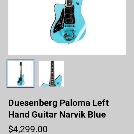
Duesenberg Paloma Left
Hand Guitar Narvik Blue
$
4,299.00