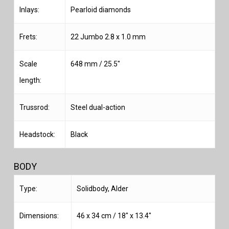
Inlays:
Pearloid diamonds
Frets:
22 Jumbo 2.8 x 1.0 mm
Scale
648 mm / 25.5″
length:
Trussrod:
Steel dual-action
Headstock:
Black
BODY
Type:
Solidbody, Alder
Dimensions:
46 x 34 cm / 18″ x 13.4″