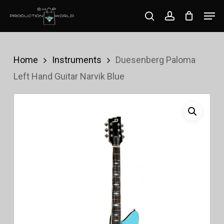
Skip
Men
search
account
to
Close
main
Menu
content
Home
Instruments
Duesenberg Paloma
Left Hand Guitar Narvik Blue