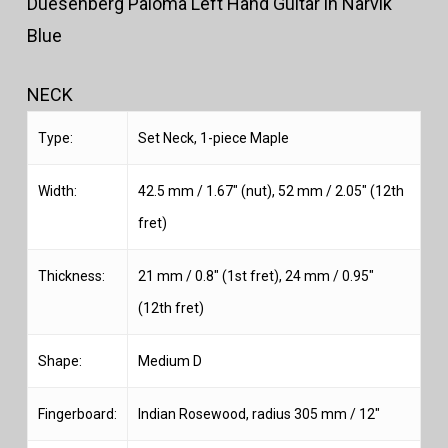
Duesenberg Paloma Left Hand Guitar in Narvik
Blue
NECK
Type:
Set Neck, 1-piece Maple
Width:
42.5 mm / 1.67″ (nut), 52 mm / 2.05″ (12th
fret)
Thickness:
21 mm / 0.8″ (1st fret), 24 mm / 0.95″
(12th fret)
Shape:
Medium D
Fingerboard:
Indian Rosewood, radius 305 mm / 12″