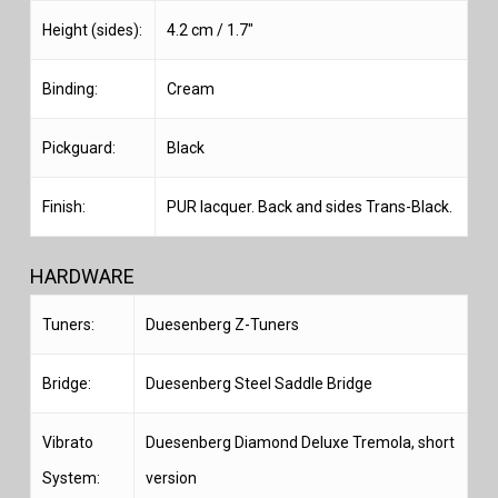
Height (sides):
4.2 cm / 1.7″
Binding:
Cream
Pickguard:
Black
Finish:
PUR lacquer. Back and sides Trans-Black.
HARDWARE
Tuners:
Duesenberg Z-Tuners
Bridge:
Duesenberg Steel Saddle Bridge
Vibrato
Duesenberg Diamond Deluxe Tremola, short
System:
version