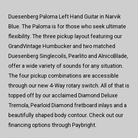
Duesenberg Paloma Left Hand Guitar in Narvik
Blue. The Paloma is for those who seek ultimate
flexibility. The three pickup layout featuring our
GrandVintage Humbucker and two matched
Duesenberg Singlecoils, Pearlito and AlnicoBlade,
offer a wide variety of sounds for any situation.
The four pickup combinations are accessible
through our new 4-Way rotary switch. All of that is
topped off by our acclaimed Diamond Deluxe
Tremola, Pearloid Diamond fretboard inlays and a
beautifully shaped body contour. Check out our
financing options through Paybright.