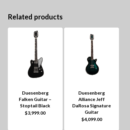
Related products
Duesenberg
Duesenberg
Falken Guitar –
Alliance Jeff
Stoptail Black
DaRosa Signature
Guitar
$
3,999.00
$
4,099.00