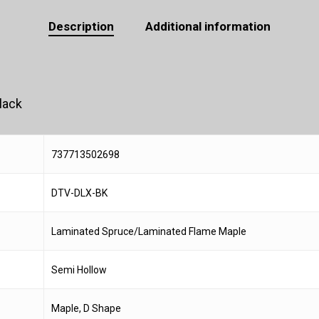
Description
Additional information
lack
737713502698
DTV-DLX-BK
Laminated Spruce/Laminated Flame Maple
Semi Hollow
Maple, D Shape