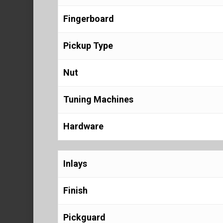
Fingerboard
Pickup Type
Nut
Tuning Machines
Hardware
Inlays
Finish
Pickguard