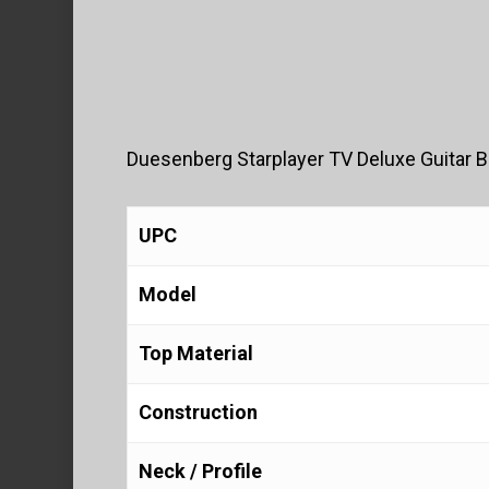
Duesenberg Starplayer TV Deluxe Guitar B
UPC
Model
Top Material
Construction
Neck / Profile