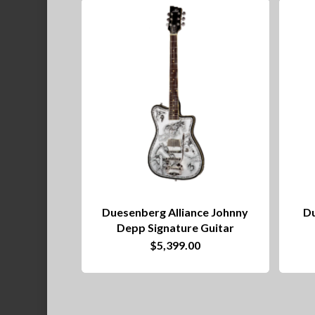
Duesenberg Alliance Johnny
Du
Depp Signature Guitar
$
5,399.00