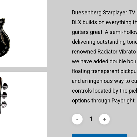
Duesenberg Starplayer TV D
DLX builds on everything th
guitars great. A semi-holl
delivering outstanding ton
renowned Radiator Vibrato u
we have added double boun
floating transparent pickgu
and an ingenious way to cu
controls located by the pi
options through Paybright.