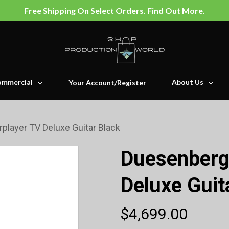
Free Shipping On Select Orders. Find Out More.
mmercial
About Us
Your Account/Register
player TV Deluxe Guitar Black
Duesenberg
Deluxe Guit
$
4,699.00