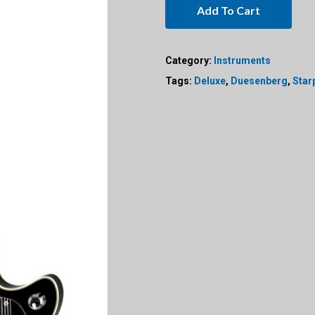
Add To Cart
Category:
Instruments
Tags:
Deluxe
,
Duesenberg
,
Star