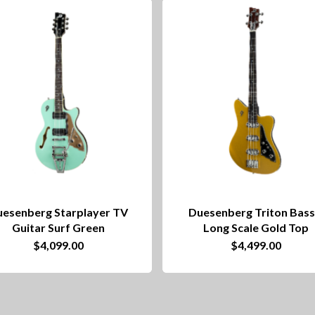
esenberg Starplayer TV
Duesenberg Triton Bass
Guitar Surf Green
Long Scale Gold Top
$
4,099.00
$
4,499.00