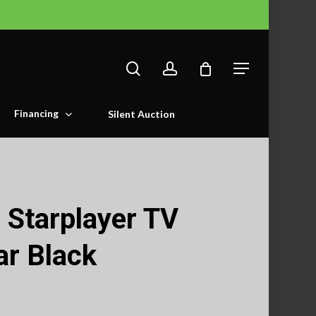
search
account
Menu
Financing
Silent Auction
 Starplayer TV
ar Black