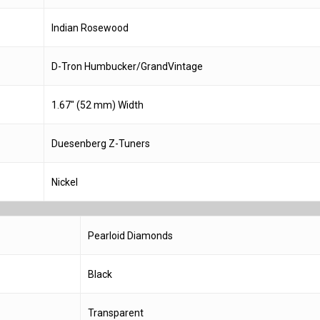
Indian Rosewood
D-Tron Humbucker/GrandVintage
1.67″ (52 mm) Width
Duesenberg Z-Tuners
Nickel
Pearloid Diamonds
Black
Transparent