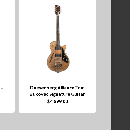
 –
Duesenberg Alliance Tom
Bukovac Signature Guitar
$
4,899.00