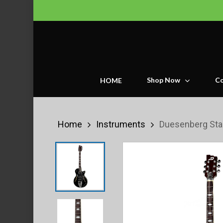
Skip
to
main
content
Shop Now
Co
HOME
Home
Instruments
Duesenberg Star