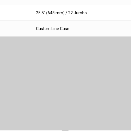
25.5″ (648 mm) / 22 Jumbo
Custom Line Case