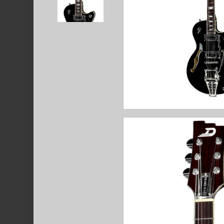
Hit enter to search or ESC to close