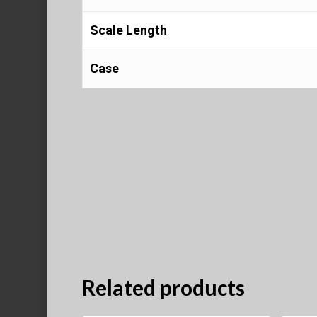
Scale Length
Case
Related products