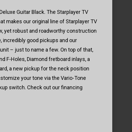
eluxe Guitar Black. The Starplayer TV
at makes our original line of Starplayer TV
ow, yet robust and roadworthy construction
e, incredibly good pickups and our
nit – just to name a few. On top of that,
d F-Holes, Diamond fretboard inlays, a
ard, a new pickup for the neck position
stomize your tone via the Vario-Tone
ckup switch. Check out our financing