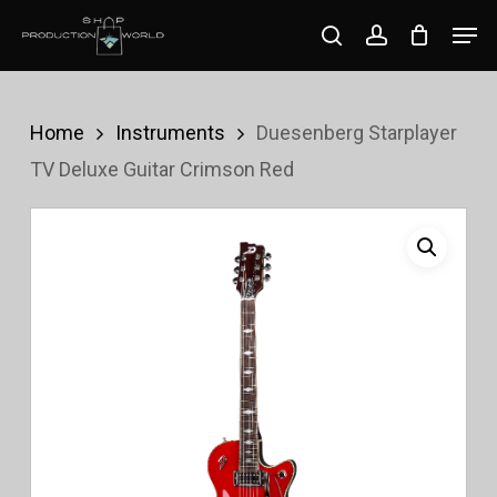
Skip
Men
search
account
to
Close
main
Menu
content
Home
Instruments
Duesenberg Starplayer
TV Deluxe Guitar Crimson Red