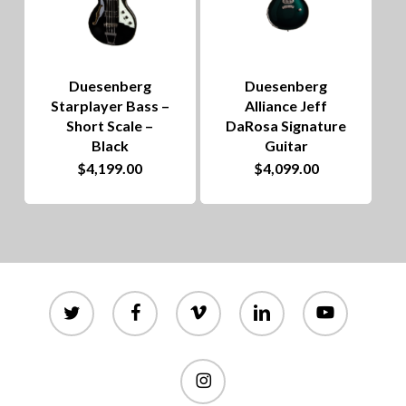
Duesenberg
Duesenberg
Starplayer Bass –
Alliance Jeff
Short Scale –
DaRosa Signature
Black
Guitar
$
4,199.00
$
4,099.00
twitter
facebook
vimeo
linkedin
youtube
instagram