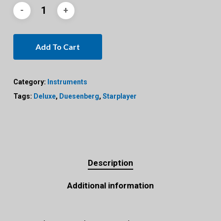
Add To Cart
Category:
Instruments
Tags:
Deluxe
,
Duesenberg
,
Starplayer
Description
Additional information