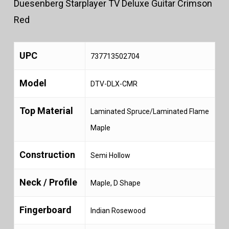
Duesenberg Starplayer TV Deluxe Guitar Crimson
Red
UPC
737713502704
Model
DTV-DLX-CMR
Top Material
Laminated Spruce/Laminated Flame
Maple
Construction
Semi Hollow
Neck / Profile
Maple, D Shape
Fingerboard
Indian Rosewood