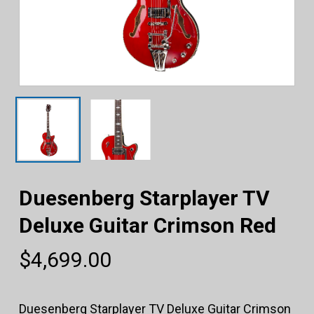
Duesenberg Starplayer TV
Deluxe Guitar Crimson Red
$
4,699.00
Duesenberg Starplayer TV Deluxe Guitar Crimson