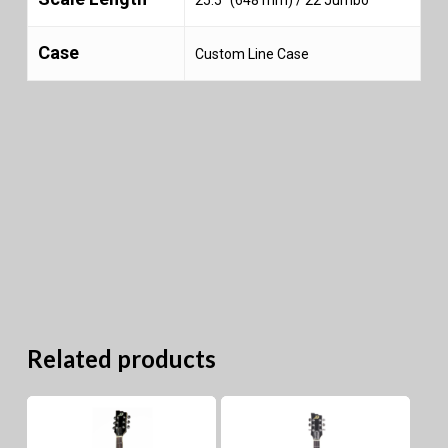
Case
Custom Line Case
Related products