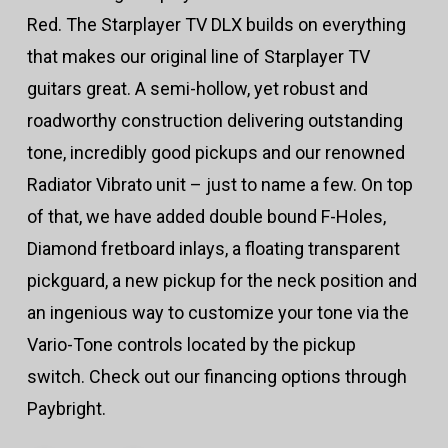
Red. The Starplayer TV DLX builds on everything
that makes our original line of Starplayer TV
guitars great. A semi-hollow, yet robust and
roadworthy construction delivering outstanding
tone, incredibly good pickups and our renowned
Radiator Vibrato unit – just to name a few. On top
of that, we have added double bound F-Holes,
Diamond fretboard inlays, a floating transparent
pickguard, a new pickup for the neck position and
an ingenious way to customize your tone via the
Vario-Tone controls located by the pickup
switch. Check out our financing options through
Paybright.