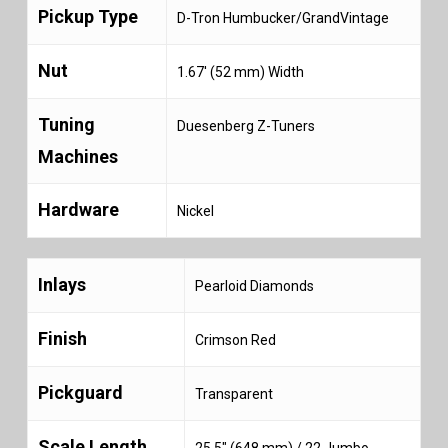
Pickup Type
D-Tron Humbucker/GrandVintage
Nut
1.67′ (52 mm) Width
Tuning
Duesenberg Z-Tuners
Machines
Hardware
Nickel
Inlays
Pearloid Diamonds
Finish
Crimson Red
Pickguard
Transparent
Scale Length
25.5″ (648 mm) / 22 Jumbo