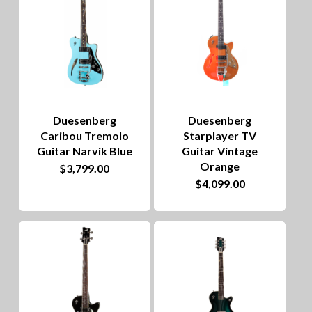
Duesenberg
Duesenberg
Caribou Tremolo
Starplayer TV
Guitar Narvik Blue
Guitar Vintage
Orange
$
3,799.00
$
4,099.00