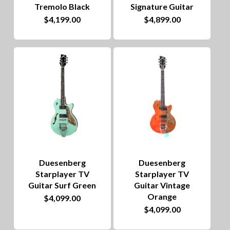
Tremolo Black
Signature Guitar
$
4,199.00
$
4,899.00
Duesenberg
Duesenberg
Starplayer TV
Starplayer TV
Guitar Surf Green
Guitar Vintage
Orange
$
4,099.00
$
4,099.00