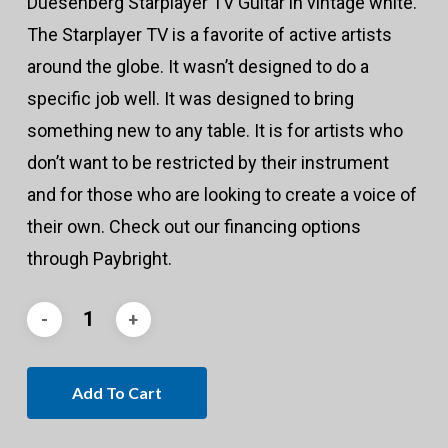
Duesenberg Starplayer TV Guitar in vintage white.
The Starplayer TV is a favorite of active artists
around the globe. It wasn’t designed to do a
specific job well. It was designed to bring
something new to any table. It is for artists who
don’t want to be restricted by their instrument
and for those who are looking to create a voice of
their own. Check out our financing options
through Paybright.
Add To Cart