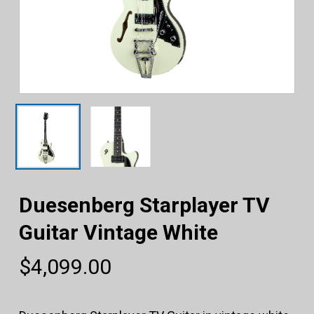
Duesenberg Starplayer TV
Guitar Vintage White
$
4,099.00