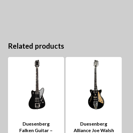
Related products
Duesenberg
Duesenberg
Falken Guitar –
Alliance Joe Walsh