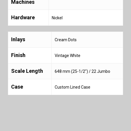
Machines
Hardware
Nickel
Inlays
Cream Dots
Finish
Vintage White
Scale Length
648 mm (25-1/2″) / 22 Jumbo
Case
Custom Lined Case