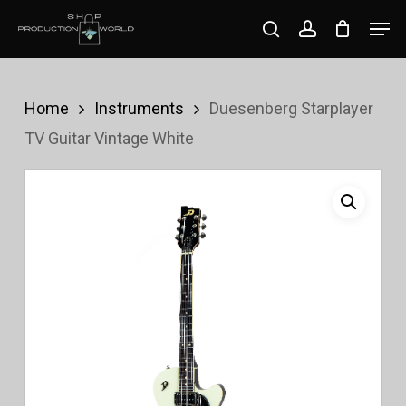
Skip
Men
search
account
to
Close
main
Menu
content
Home
Instruments
Duesenberg Starplayer
TV Guitar Vintage White