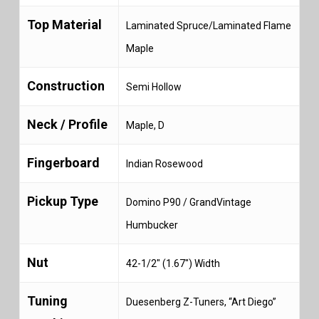
Top Material
Laminated Spruce/Laminated Flame
Maple
Construction
Semi Hollow
Neck / Profile
Maple, D
Fingerboard
Indian Rosewood
Pickup Type
Domino P90 / GrandVintage
Humbucker
Nut
42-1/2″ (1.67″) Width
Tuning
Duesenberg Z-Tuners, “Art Diego”