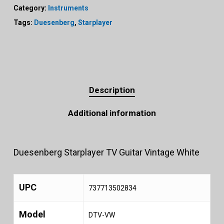
Category:
Instruments
Tags:
Duesenberg
,
Starplayer
Description
Additional information
Duesenberg Starplayer TV Guitar Vintage White
UPC
737713502834
Model
DTV-VW