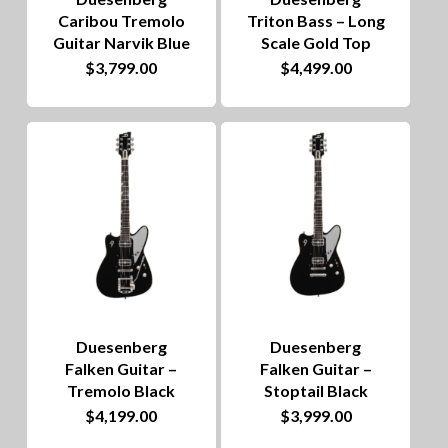
Caribou Tremolo
Triton Bass – Long
Guitar Narvik Blue
Scale Gold Top
$
3,799.00
$
4,499.00
Duesenberg
Duesenberg
Falken Guitar –
Falken Guitar –
Tremolo Black
Stoptail Black
$
4,199.00
$
3,999.00