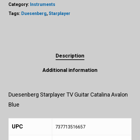
Category:
Instruments
Tags:
Duesenberg
,
Starplayer
Description
Additional information
Duesenberg Starplayer TV Guitar Catalina Avalon
Blue
UPC
737713516657