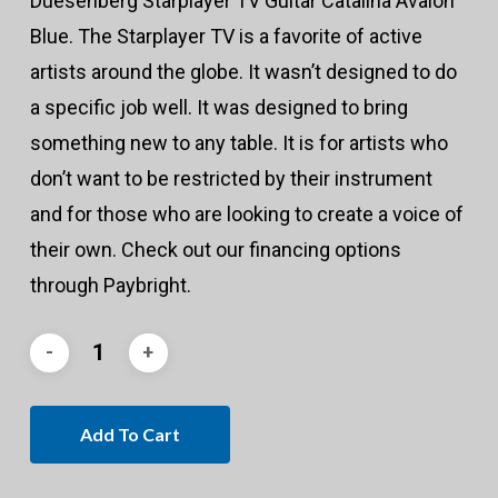
Duesenberg Starplayer TV Guitar Catalina Avalon
Blue. The Starplayer TV is a favorite of active
artists around the globe. It wasn’t designed to do
a specific job well. It was designed to bring
something new to any table. It is for artists who
don’t want to be restricted by their instrument
and for those who are looking to create a voice of
their own. Check out our financing options
through Paybright.
Add To Cart