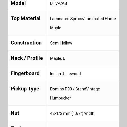
Model
DTV-CAB
Top Material
Laminated Spruce/Laminated Flame
Maple
Construction
Semi Hollow
Neck / Profile
Maple, D
Fingerboard
Indian Rosewood
Pickup Type
Domino P90 / GrandVintage
Humbucker
Nut
42-1/2 mm (1.67″) Width