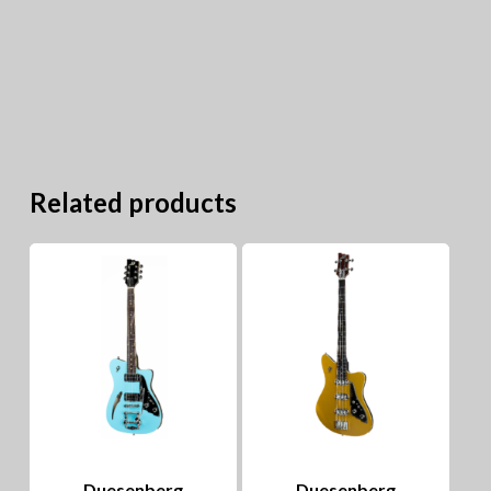
Related products
Duesenberg
Duesenberg