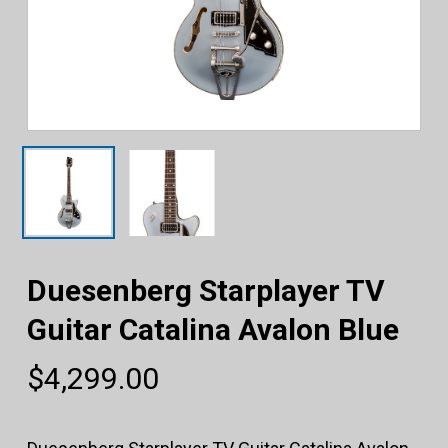
Duesenberg Starplayer TV
Guitar Catalina Avalon Blue
$
4,299.00