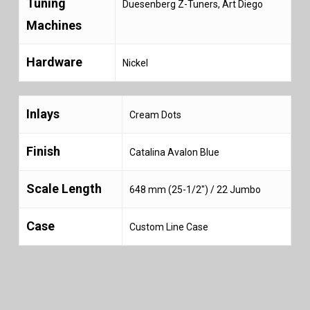
Tuning
Duesenberg Z-Tuners, Art Diego
Machines
Hardware
Nickel
Inlays
Cream Dots
Finish
Catalina Avalon Blue
Scale Length
648 mm (25-1/2″) / 22 Jumbo
Case
Custom Line Case