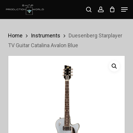
Skip
Men
search
account
to
Close
main
Menu
content
Home
Instruments
Duesenberg Starplayer
TV Guitar Catalina Avalon Blue