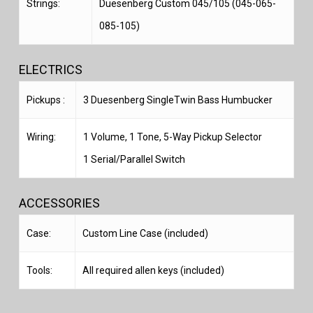
Strings:
Duesenberg Custom 045/105 (045-065-
085-105)
ELECTRICS
Pickups :
3 Duesenberg SingleTwin Bass Humbucker
Wiring:
1 Volume, 1 Tone, 5-Way Pickup Selector
1 Serial/Parallel Switch
ACCESSORIES
Case:
Custom Line Case (included)
Tools:
All required allen keys (included)