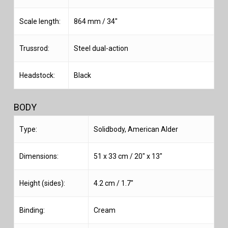
Scale length:
864 mm / 34″
Trussrod:
Steel dual-action
Headstock:
Black
BODY
Type:
Solidbody, American Alder
Dimensions:
51 x 33 cm / 20″ x 13″
Height (sides):
4.2 cm / 1.7″
Binding:
Cream