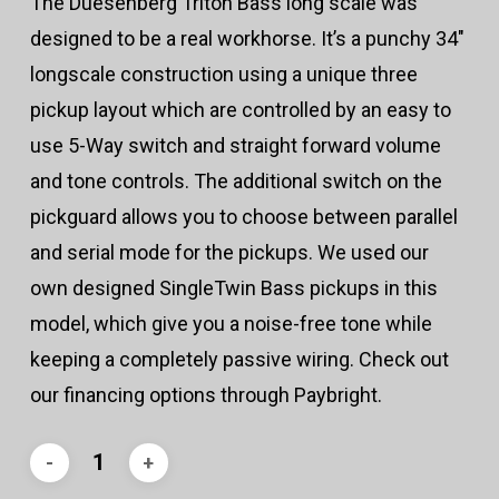
The Duesenberg Triton Bass long scale was
designed to be a real workhorse. It’s a punchy 34″
longscale construction using a unique three
pickup layout which are controlled by an easy to
use 5-Way switch and straight forward volume
and tone controls. The additional switch on the
pickguard allows you to choose between parallel
and serial mode for the pickups. We used our
own designed SingleTwin Bass pickups in this
model, which give you a noise-free tone while
keeping a completely passive wiring. Check out
our financing options through Paybright.