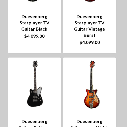
Duesenberg
Duesenberg
Starplayer TV
Starplayer TV
Guitar Black
Guitar Vintage
Burst
$
4,099.00
$
4,099.00
Duesenberg
Duesenberg