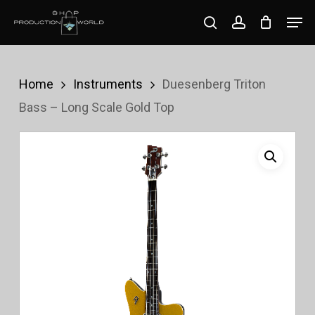
Skip
Men
search
account
to
Close
main
Menu
content
Home
Instruments
Duesenberg Triton
Bass – Long Scale Gold Top