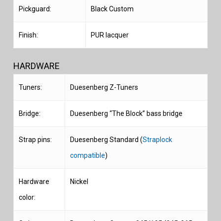
Pickguard:
Black Custom
Finish:
PUR lacquer
HARDWARE
Tuners:
Duesenberg Z-Tuners
Bridge:
Duesenberg “The Block” bass bridge
Strap pins:
Duesenberg Standard (
Straplock
compatible
)
Hardware
Nickel
color: