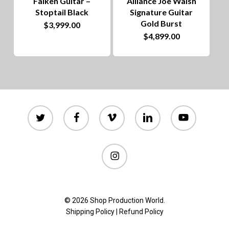
Falken Guitar –
Alliance Joe Walsh
Stoptail Black
Signature Guitar
Gold Burst
$
3,999.00
$
4,899.00
twitter
facebook
vimeo
linkedin
youtube
instagram
© 2026 Shop Production World.
Shipping Policy
|
Refund Policy