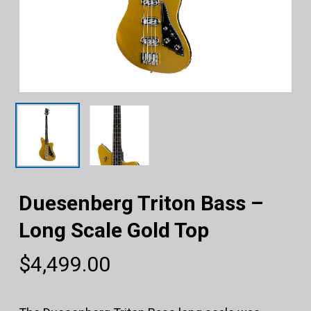
Duesenberg Triton Bass –
Long Scale Gold Top
$
4,499.00