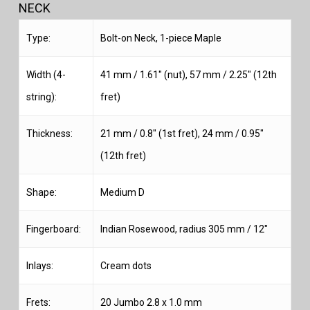
NECK
Type:
Bolt-on Neck, 1-piece Maple
Width (4-
41 mm / 1.61″ (nut), 57 mm / 2.25″ (12th
string):
fret)
Thickness:
21 mm / 0.8″ (1st fret), 24 mm / 0.95″
(12th fret)
Shape:
Medium D
Fingerboard:
Indian Rosewood, radius 305 mm / 12″
Inlays:
Cream dots
Frets:
20 Jumbo 2.8 x 1.0 mm