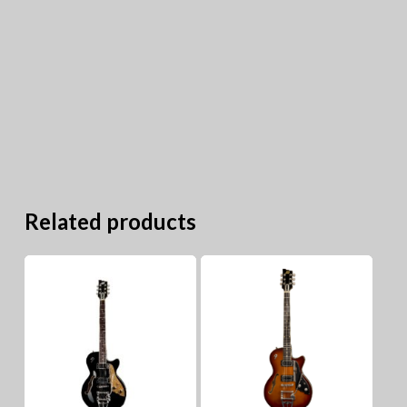
Related products