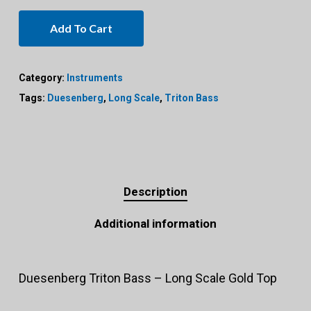
Add To Cart
Category:
Instruments
Tags:
Duesenberg
,
Long Scale
,
Triton Bass
Description
Additional information
Duesenberg Triton Bass – Long Scale Gold Top