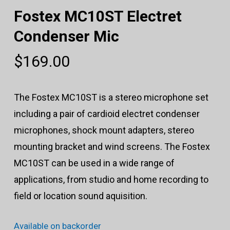
Fostex MC10ST Electret
Condenser Mic
$
169.00
The Fostex MC10ST is a stereo microphone set
including a pair of cardioid electret condenser
microphones, shock mount adapters, stereo
mounting bracket and wind screens. The Fostex
MC10ST can be used in a wide range of
applications, from studio and home recording to
field or location sound aquisition.
Available on backorder