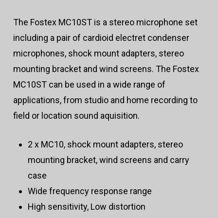
The Fostex MC10ST is a stereo microphone set
including a pair of cardioid electret condenser
microphones, shock mount adapters, stereo
mounting bracket and wind screens. The Fostex
MC10ST can be used in a wide range of
applications, from studio and home recording to
field or location sound aquisition.
2 x MC10, shock mount adapters, stereo
mounting bracket, wind screens and carry
case
Wide frequency response range
High sensitivity, Low distortion