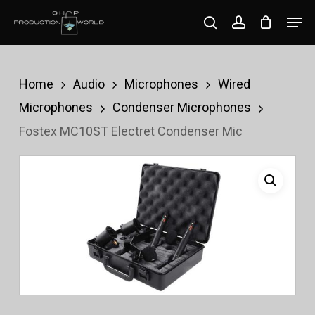
Skip
Men
search
account
to
Close
main
Menu
content
Home
Audio
Microphones
Wired
Microphones
Condenser Microphones
Fostex MC10ST Electret Condenser Mic