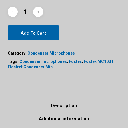
Add To Cart
Category:
Condenser Microphones
Tags:
Condenser microphones
,
Fostex
,
Fostex MC10ST
Electret Condenser Mic
Description
Additional information