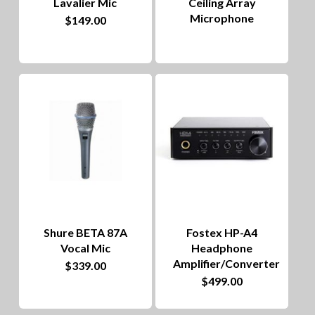
Lavalier Mic
Ceiling Array
Microphone
$
149.00
Shure BETA 87A
Fostex HP-A4
Vocal Mic
Headphone
Amplifier/Converter
$
339.00
$
499.00