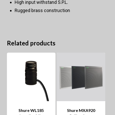
High input withstand S.P.L.
Rugged brass construction
Related products
Shure WL185
Shure MXA920