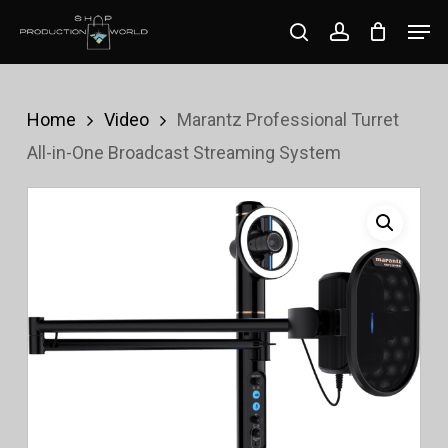
Skip
Men
search
account
to
Close
main
Menu
content
Home
Video
Marantz Professional Turret
All-in-One Broadcast Streaming System