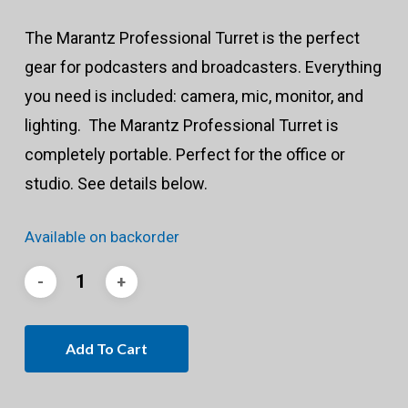
The Marantz Professional Turret is the perfect
gear for podcasters and broadcasters. Everything
you need is included: camera, mic, monitor, and
lighting. The Marantz Professional Turret is
completely portable. Perfect for the office or
studio. See details below.
Available on backorder
Add To Cart