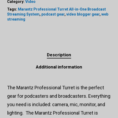
Category:
Video
Tags:
Marantz Professional Turret All-in-One Broadcast
Streaming System
,
podcast gear
,
video blogger gear
,
web
streaming
Description
Additional information
The Marantz Professional Turret is the perfect
gear for podcasters and broadcasters. Everything
you need is included: camera, mic, monitor, and
lighting. The Marantz Professional Turret is