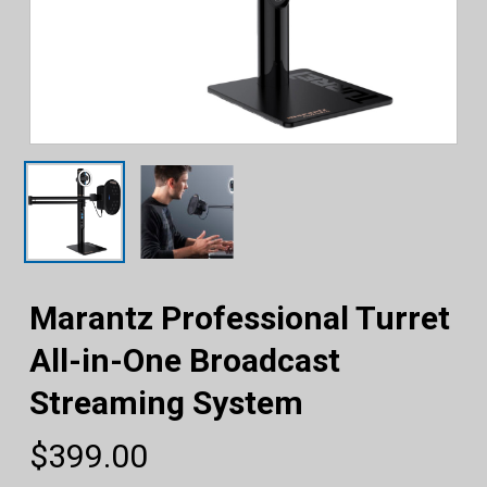
Marantz Professional Turret
All-in-One Broadcast
Streaming System
$
399.00