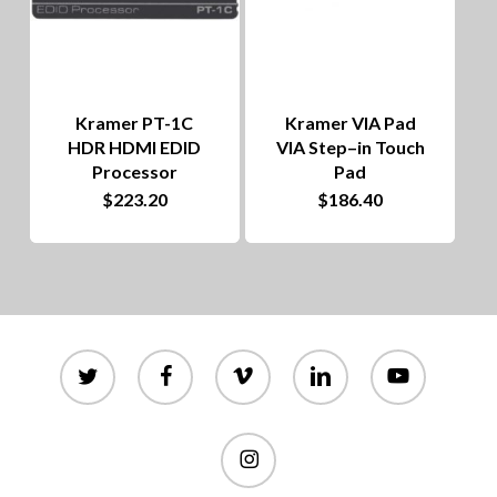
Kramer PT-1C
Kramer VIA Pad
HDR HDMI EDID
VIA Step–in Touch
Processor
Pad
$
223.20
$
186.40
twitter
facebook
vimeo
linkedin
youtube
instagram