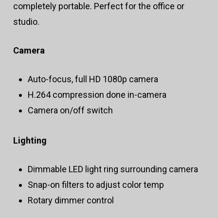
completely portable. Perfect for the office or
studio.
Camera
Auto-focus, full HD 1080p camera
H.264 compression done in-camera
Camera on/off switch
Lighting
Dimmable LED light ring surrounding camera
Snap-on filters to adjust color temp
Rotary dimmer control