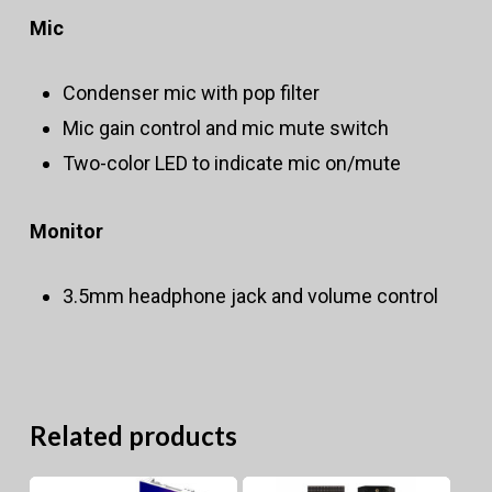
Mic
Condenser mic with pop filter
Mic gain control and mic mute switch
Two-color LED to indicate mic on/mute
Monitor
3.5mm headphone jack and volume control
Related products