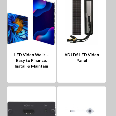
LED Video Walls –
ADJ DS LED Video
Easy to Finance,
Panel
Install & Maintain