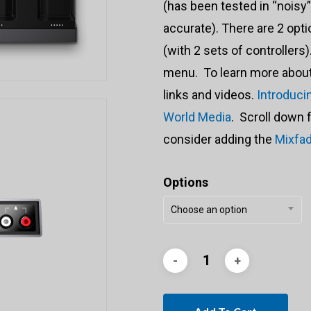
(has been tested in “noisy
accurate). There are 2 opt
(with 2 sets of controller
menu. To learn more about 
links and videos.
Introduci
World Media
. Scroll down 
consider adding the
Mixfa
Options
Choose an option