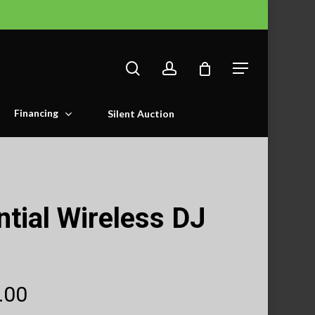
search
account
Menu
Financing
Silent Auction
tial Wireless DJ
Price
.00
range: