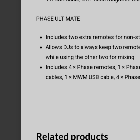
PHASE ULTIMATE
Includes two extra remotes for non-
Allows DJs to always keep two remote
while using the other two for mixing
Includes 4 × Phase remotes, 1 × Phas
cables, 1 × MWM USB cable, 4 × Phase
Related products