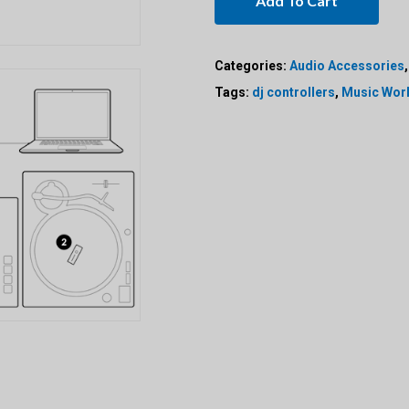
Add To Cart
Categories:
Audio Accessories
Tags:
dj controllers
,
Music Wor