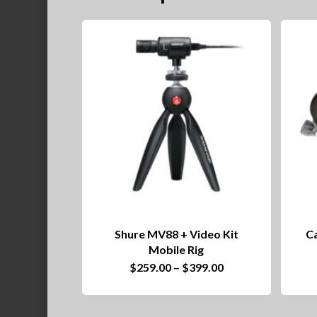
Shure MV88 + Video Kit
Ca
Mobile Rig
This
Price
$
259.00
–
$
399.00
range:
product
$259.00
through
has
$399.00