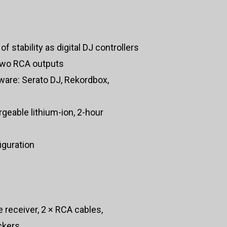
f stability as digital DJ controllers
two RCA outputs
ware: Serato DJ, Rekordbox,
rgeable lithium-ion, 2-hour
iguration
 receiver, 2 × RCA cables,
ckers