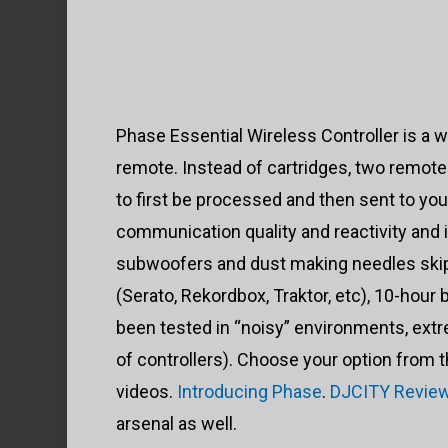
Phase Essential Wireless Controller is a wi
remote. Instead of cartridges, two remote 
to first be processed and then sent to yo
communication quality and reactivity and
subwoofers and dust making needles skip a
(Serato, Rekordbox, Traktor, etc), 10-hour
been tested in “noisy” environments, extr
of controllers). Choose your option from 
videos.
Introducing Phase
.
DJCITY Revie
arsenal as well.