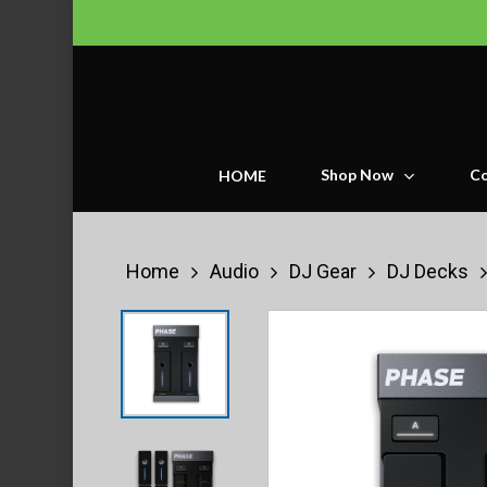
Skip
to
main
content
Shop Now
Co
HOME
Home
Audio
DJ Gear
DJ Decks