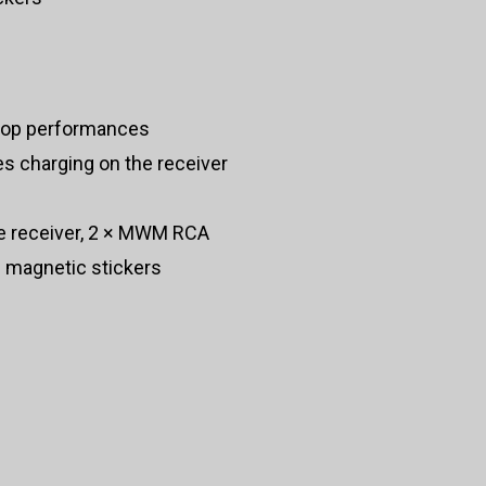
stop performances
s charging on the receiver
e receiver, 2 × MWM RCA
 magnetic stickers