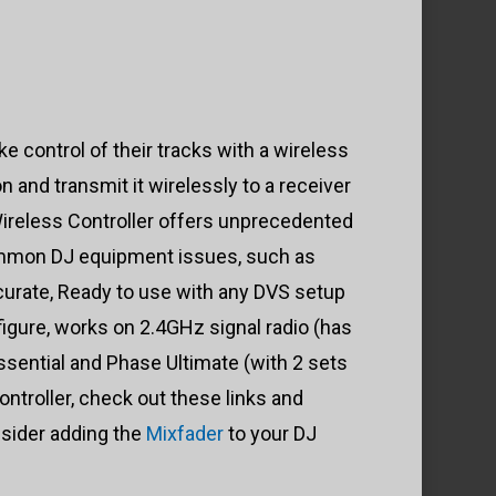
e control of their tracks with a wireless
 and transmit it wirelessly to a receiver
 Wireless Controller offers unprecedented
common DJ equipment issues, such as
curate, Ready to use with any DVS setup
figure, works on 2.4GHz signal radio (has
ssential and Phase Ultimate (with 2 sets
ntroller, check out these links and
nsider adding the
Mixfader
to your DJ