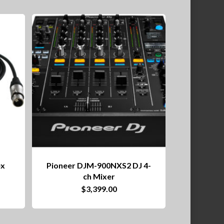
ex
Pioneer DJM-900NXS2 DJ 4-
ch Mixer
ce
$
3,399.00
nge:
0.99
rough
04.99