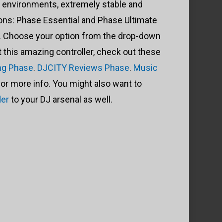
” environments, extremely stable and
ions: Phase Essential and Phase Ultimate
s). Choose your option from the drop-down
this amazing controller, check out these
ng Phase
.
DJCITY Reviews Phase
.
Music
for more info. You might also want to
der
to your DJ arsenal as well.