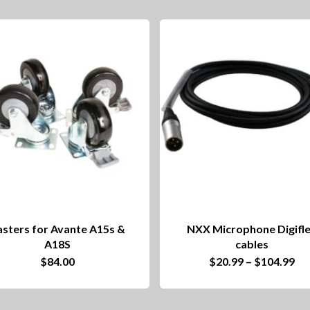
sters for Avante A15s &
NXX Microphone Digifl
A18S
cables
This
Pri
$
84.00
$
20.99
–
$
104.99
ra
product
$2
th
has
$1