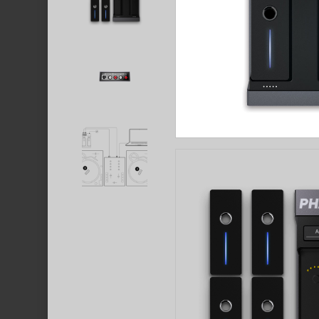
Hit enter to search or ESC to close