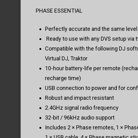
PHASE ESSENTIAL
Perfectly accurate and the same level o
Ready to use with any DVS setup via 
Compatible with the following DJ soft
Virtual DJ, Traktor
10-hour battery-life per remote (recha
recharge time)
USB connection to power and for conf
Robust and impact resistant
2.4GHz signal radio frequency
32-bit / 96kHz audio support
Includes 2 × Phase remotes, 1 × Phase
1 × USB cable, 4 × Phase magnetic sti