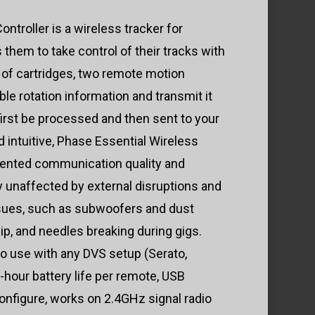
$549.99
ntroller is a wireless tracker for
through
 them to take control of their tracks with
$829.00
 of cartridges, two remote motion
le rotation information and transmit it
 first be processed and then sent to your
 intuitive, Phase Essential Wireless
dented communication quality and
y unaffected by external disruptions and
ues, such as subwoofers and dust
ip, and needles breaking during gigs.
to use with any DVS setup (Serato,
0-hour battery life per remote, USB
nfigure, works on 2.4GHz signal radio