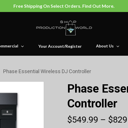
Free Shipping On Select Orders. Find Out More.
mmercial
About Us
Your Account/Register
Phase Essential Wireless DJ Controller
Phase Essen
Controller
$
549.99
–
$
829