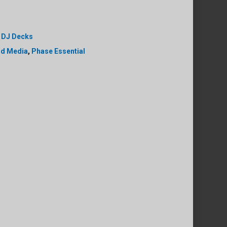
,
DJ Decks
ld Media
,
Phase Essential