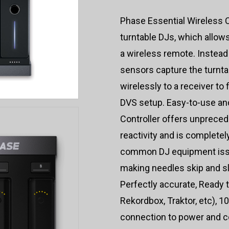
Phase Essential Wireless Co
turntable DJs, which allows
a wireless remote. Instead
sensors capture the turntab
wirelessly to a receiver to
DVS setup. Easy-to-use and
Controller offers unprece
reactivity and is completel
common DJ equipment iss
making needles skip and sl
Perfectly accurate, Ready 
Rekordbox, Traktor, etc), 1
connection to power and co