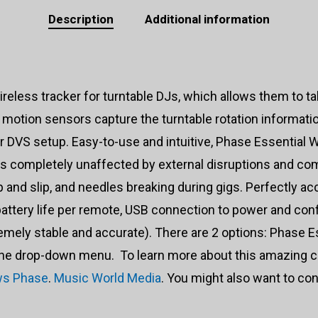
Description
Additional information
reless tracker for turntable DJs, which allows them to tak
motion sensors capture the turntable rotation information
ur DVS setup. Easy-to-use and intuitive, Phase Essential
 is completely unaffected by external disruptions and 
nd slip, and needles breaking during gigs. Perfectly ac
 battery life per remote, USB connection to power and con
emely stable and accurate). There are 2 options: Phase E
the drop-down menu. To learn more about this amazing co
ws Phase
.
Music World Media
. You might also want to co