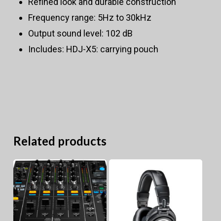
Refined look and durable construction
Frequency range: 5Hz to 30kHz
Output sound level: 102 dB
Includes: HDJ-X5: carrying pouch
Related products