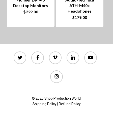
chosen
Desktop Monitors
ATH-M40x
on
Headphones
$
229.00
$
179.00
the
product
page
twitter
facebook
vimeo
linkedin
youtube
instagram
© 2026 Shop Production World.
Shipping Policy
|
Refund Policy