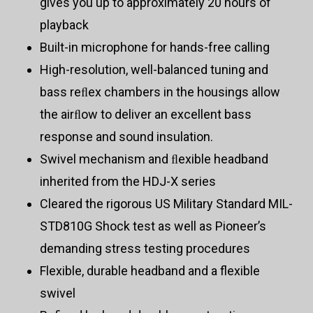
gives you up to approximately 20 hours of
playback
Built-in microphone for hands-free calling
High-resolution, well-balanced tuning and
bass reﬂex chambers in the housings allow
the airﬂow to deliver an excellent bass
response and sound insulation.
Swivel mechanism and ﬂexible headband
inherited from the HDJ-X series
Cleared the rigorous US Military Standard MIL-
STD810G Shock test as well as Pioneer’s
demanding stress testing procedures
Flexible, durable headband and a flexible
swivel