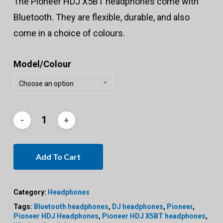
The Pioneer HDJ X5BT headphones come with
Bluetooth. They are flexible, durable, and also
come in a choice of colours.
Model/Colour
Choose an option
Add To Cart
Category:
Headphones
Tags:
Bluetooth headphones
,
DJ headphones
,
Pioneer
,
Pioneer HDJ Headphones
,
Pioneer HDJ X5BT headphones
,