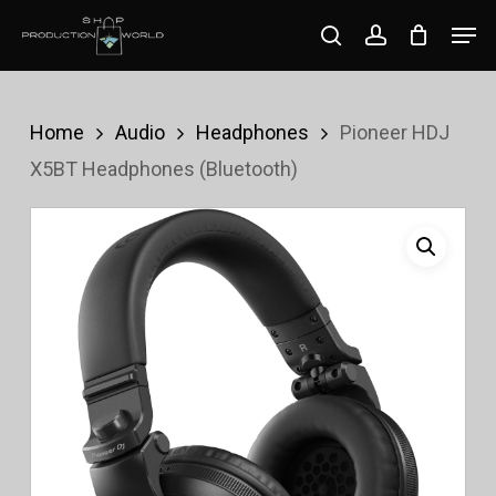
Skip
Men
search
account
to
Close
main
Menu
content
Home
Audio
Headphones
Pioneer HDJ
X5BT Headphones (Bluetooth)