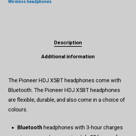
Wireless headphones
Description
Additional information
The Pioneer HDJ X5BT headphones come with
Bluetooth. The Pioneer HDJ X5BT headphones
are flexible, durable, and also come in a choice of
colours.
Bluetooth
headphones with 3-hour charges