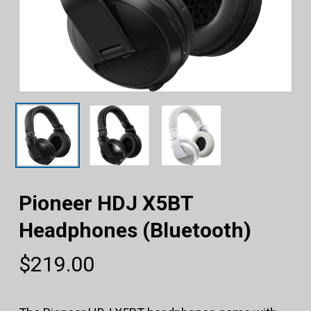
Pioneer HDJ X5BT
Headphones (Bluetooth)
$
219.00