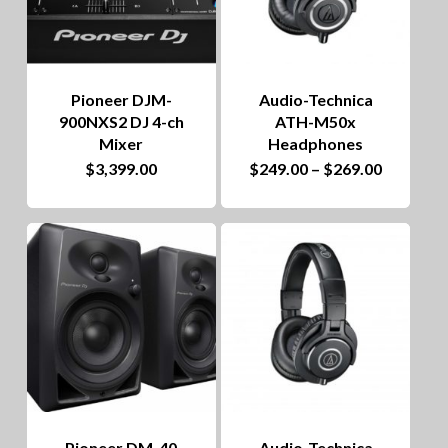
Pioneer DJM-
Audio-Technica
900NXS2 DJ 4-ch
ATH-M50x
Mixer
Headphones
This
Price
$
3,399.00
$
249.00
–
$
269.00
range:
product
$249.00
through
has
$269.00
multiple
variants.
The
options
may
be
Pioneer DM-40
Audio-Technica