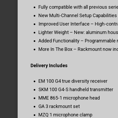
Fully compatible with all previous seri
New Multi-Channel Setup Capabilities 
Improved User Interface – High-contra
Lighter Weight – New: aluminum housi
Added Functionality – Programmable 
More In The Box – Rackmount now incl
Delivery Includes
EM 100 G4 true diversity receiver
SKM 100 G4-S handheld transmitter
MME 865-1 microphone head
GA 3 rackmount set
MZQ 1 microphone clamp