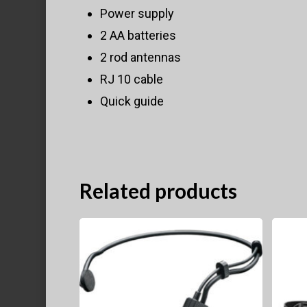
Power supply
2 AA batteries
2 rod antennas
RJ 10 cable
Quick guide
Related products