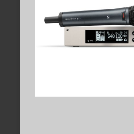
Hit enter to search or ESC to close