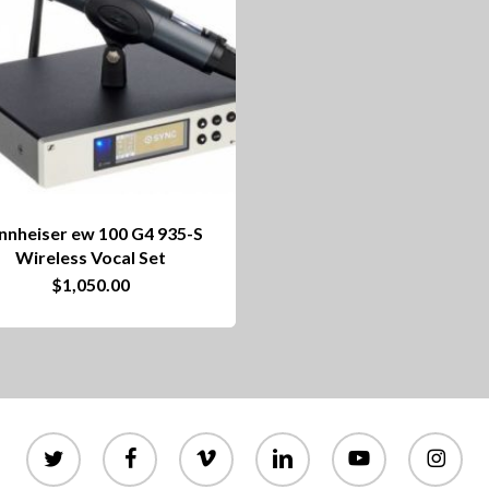
nnheiser ew 100 G4 935-S
Wireless Vocal Set
$
1,050.00
twitter
facebook
vimeo
linkedin
youtube
instagram