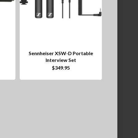
Sennheiser XSW-D Portable
Interview Set
$
349.95