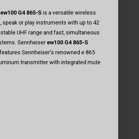
r
ew100 G4 865-S
is a versatile wireless
 speak or play instruments with up to 42
 stable UHF range and fast, simultaneous
systems. Sennheiser
ew100 G4 865-S
d features Sennheiser‘s renowned e 865
luminum transmitter with integrated mute