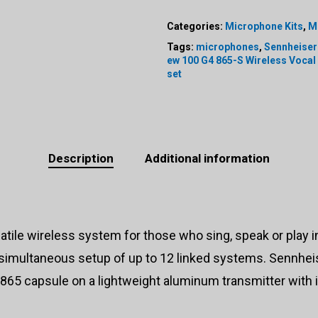
Categories:
Microphone Kits
,
M
Tags:
microphones
,
Sennheiser
ew 100 G4 865-S Wireless Vocal
set
Description
Additional information
satile wireless system for those who sing, speak or play
, simultaneous setup of up to 12 linked systems. Sennhe
65 capsule on a lightweight aluminum transmitter with 