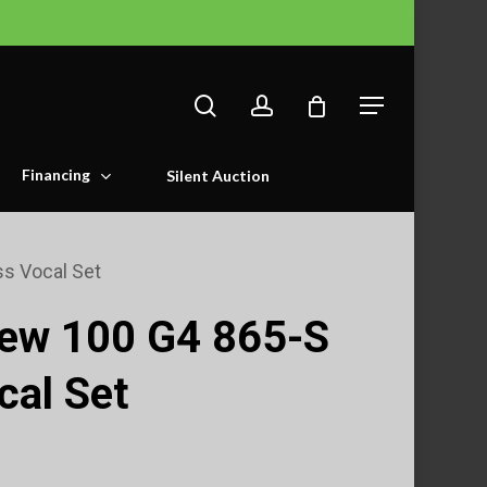
search
account
Menu
Financing
Silent Auction
s Vocal Set
 ew 100 G4 865-S
cal Set