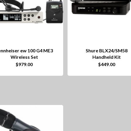
ennheiser ew 100 G4 ME3
Shure BLX24/SM58
Wireless Set
Handheld Kit
$
979.00
$
449.00