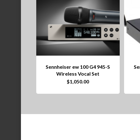
Sennheiser ew 100 G4 945-S
Se
Wireless Vocal Set
$
1,050.00