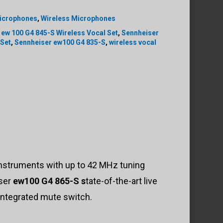
icrophones
,
Wireless Microphones
 ew 100 G4 845-S Wireless Vocal Set
,
Sennheiser
 Set
,
Sennheiser ew100 G4 835-S
,
wireless vocal
 instruments with up to 42 MHz tuning
iser
ew100 G4 865-S s
tate-of-the-art live
integrated mute switch.