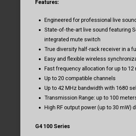
Features:
Engineered for professional live soun
State-of-the-art live sound featuring
integrated mute switch
True diversity half-rack receiver in a f
Easy and flexible wireless synchroniza
Fast frequency allocation for up to 12 
Up to 20 compatible channels
Up to 42 MHz bandwidth with 1680 sele
Transmission Range: up to 100 meters
High RF output power (up to 30 mW) d
G4 100 Series