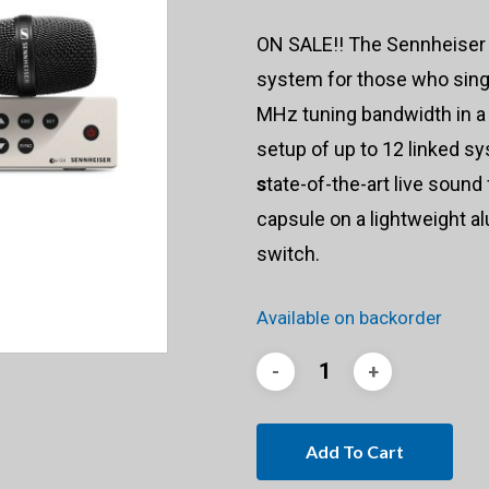
ON SALE!! The Sennheise
system for those who sing,
MHz tuning bandwidth in a
setup of up to 12 linked 
s
tate-of-the-art live soun
capsule on a lightweight a
switch.
Available on backorder
Add To Cart