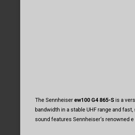
The Sennheiser
ew100 G4 865-S
is a ver
bandwidth in a stable UHF range and fast
sound features Sennheiser‘s renowned e 8