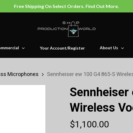
Free Shipping On Select Orders. Find Out More.
mmercial
About Us
Your Account/Register
ess Microphones
Sennheiser ew 100 G4 865-S Wireles
Sennheiser
Wireless Vo
$
1,100.00