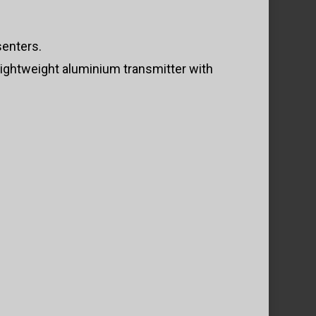
senters.
lightweight aluminium transmitter with