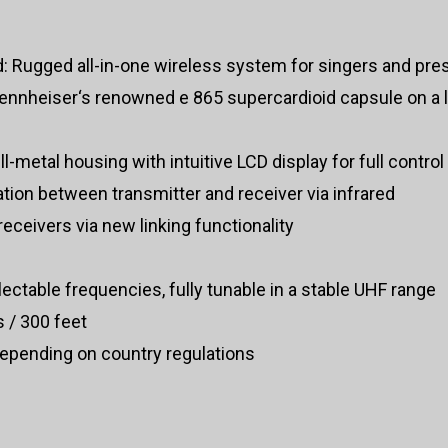
d: Rugged all-in-one wireless system for singers and pre
 Sennheiser‘s renowned e 865 supercardioid capsule on a 
ull-metal housing with intuitive LCD display for full control
tion between transmitter and receiver via infrared
receivers via new linking functionality
ctable frequencies, fully tunable in a stable UHF range
 / 300 feet
epending on country regulations