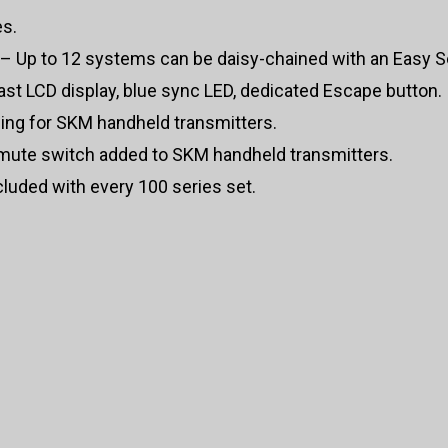
es.
– Up to 12 systems can be daisy-chained with an Easy Se
st LCD display, blue sync LED, dedicated Escape button.
ng for SKM handheld transmitters.
mute switch added to SKM handheld transmitters.
uded with every 100 series set.