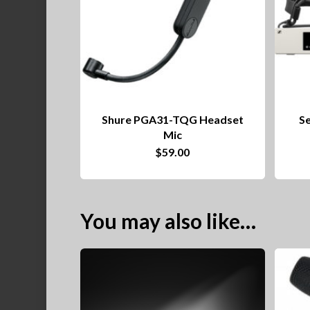
Shure PGA31-TQG Headset
S
Mic
$
59.00
You may also like…