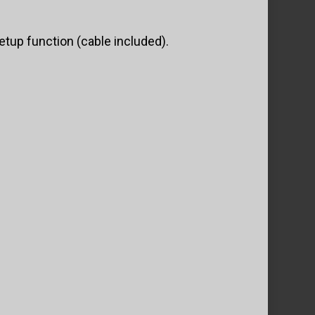
tup function (cable included).