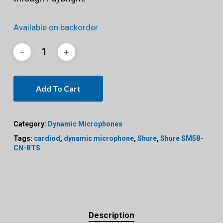
Available on backorder
Add To Cart
Category:
Dynamic Microphones
Tags:
cardiod
,
dynamic microphone
,
Shure
,
Shure SM58-
CN-BTS
Description