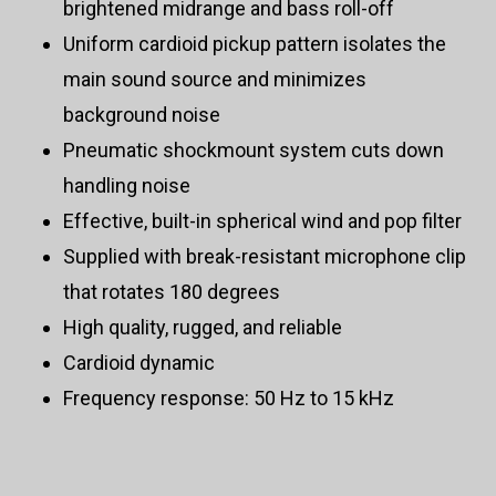
brightened midrange and bass roll-off
Uniform cardioid pickup pattern isolates the
main sound source and minimizes
background noise
Pneumatic shockmount system cuts down
handling noise
Effective, built-in spherical wind and pop filter
Supplied with break-resistant microphone clip
that rotates 180 degrees
High quality, rugged, and reliable
Cardioid dynamic
Frequency response: 50 Hz to 15 kHz