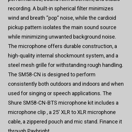
recording. A built-in spherical filter minimizes
wind and breath “pop” noise, while the cardioid
pickup pattern isolates the main sound source
while minimizing unwanted background noise.
The microphone offers durable construction, a
high-quality internal shockmount system, and a
steel mesh grille for withstanding rough handling.
The SM58-CN is designed to perform
consistently both outdoors and indoors and when
used for singing or speech applications. The
Shure SM58-CN-BTS microphone kit includes a
microphone clip , a 25′ XLR to XLR microphone
cable, a zippered pouch and mic stand. Finance it
through Paybright.