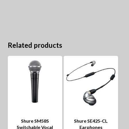
Related products
Shure SM58S
Shure SE425-CL
Switchable Vocal
Earphones