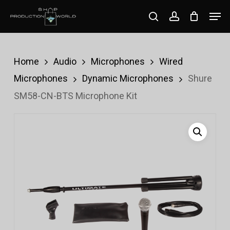
Skip
Men
search
account
to
Close
main
Menu
content
Home
Audio
Microphones
Wired
Microphones
Dynamic Microphones
Shure
SM58-CN-BTS Microphone Kit