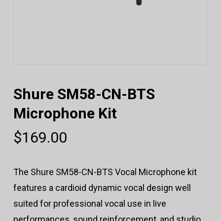
Shure SM58-CN-BTS
Microphone Kit
$
169.00
The Shure SM58-CN-BTS Vocal Microphone kit
features a cardioid dynamic vocal design well
suited for professional vocal use in live
performances, sound reinforcement, and studio