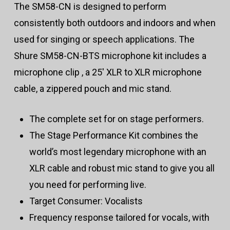
The SM58-CN is designed to perform
consistently both outdoors and indoors and when
used for singing or speech applications. The
Shure SM58-CN-BTS microphone kit includes a
microphone clip , a 25′ XLR to XLR microphone
cable, a zippered pouch and mic stand.
The complete set for on stage performers.
The Stage Performance Kit combines the
world’s most legendary microphone with an
XLR cable and robust mic stand to give you all
you need for performing live.
Target Consumer: Vocalists
Frequency response tailored for vocals, with