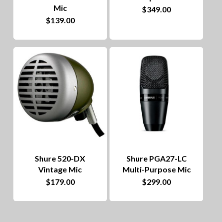
Mic
$
349.00
$
139.00
Shure 520-DX
Shure PGA27-LC
Vintage Mic
Multi-Purpose Mic
$
179.00
$
299.00