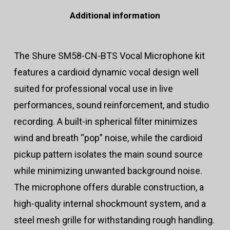
Additional information
The Shure SM58-CN-BTS Vocal Microphone kit
features a cardioid dynamic vocal design well
suited for professional vocal use in live
performances, sound reinforcement, and studio
recording. A built-in spherical filter minimizes
wind and breath “pop” noise, while the cardioid
pickup pattern isolates the main sound source
while minimizing unwanted background noise.
The microphone offers durable construction, a
high-quality internal shockmount system, and a
steel mesh grille for withstanding rough handling.