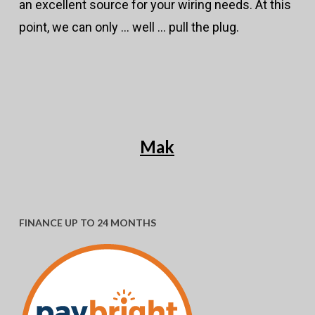
an excellent source for your wiring needs. At this
point, we can only … well … pull the plug.
Mak
FINANCE UP TO 24 MONTHS