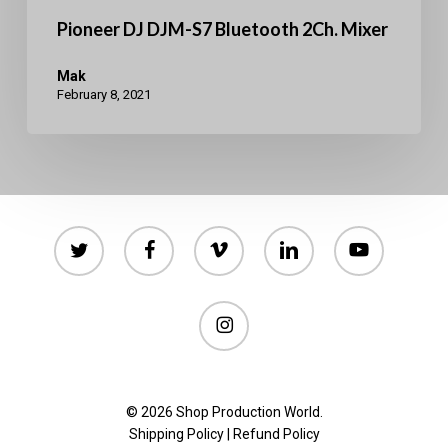
Pioneer DJ DJM-S7 Bluetooth 2Ch. Mixer
Mak
February 8, 2021
twitter
facebook
vimeo
linkedin
youtube
instagram
© 2026 Shop Production World.
Shipping Policy
|
Refund Policy