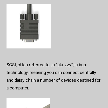
SCSI, often referred to as “skuzzy”, is bus
technology, meaning you can connect centrally
and daisy chain a number of devices destined for
a computer.