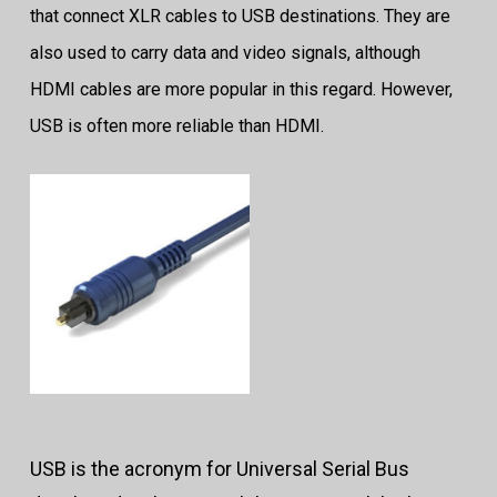
that connect XLR cables to USB destinations. They are
also used to carry data and video signals, although
HDMI cables are more popular in this regard. However,
USB is often more reliable than HDMI.
USB is the acronym for Universal Serial Bus