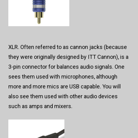
XLR. Often referred to as cannon jacks (because
they were originally designed by ITT Cannon), is a
3-pin connector for balances audio signals. One
sees them used with microphones, although
more and more mics are USB capable. You will
also see them used with other audio devices
such as amps and mixers.