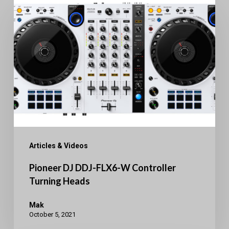
DJ
DDJ-
FLX6-
W
Controller
Turning
Heads
Articles & Videos
Pioneer DJ DDJ-FLX6-W Controller
Turning Heads
Mak
October 5, 2021