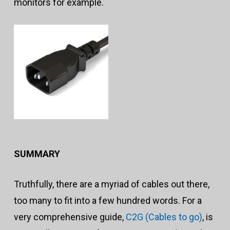
monitors for example.
SUMMARY
Truthfully, there are a myriad of cables out there,
too many to fit into a few hundred words. For a
very comprehensive guide,
C2G (Cables to go)
, is