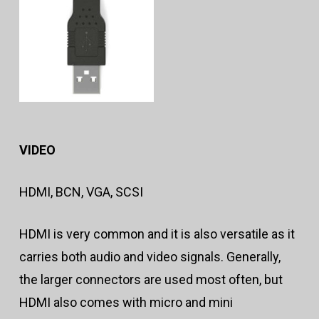
VIDEO
HDMI, BCN, VGA, SCSI
HDMI is very common and it is also versatile as it
carries both audio and video signals. Generally,
the larger connectors are used most often, but
HDMI also comes with micro and mini