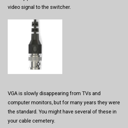
video signal to the switcher.
VGA is slowly disappearing from TVs and
computer monitors, but for many years they were
the standard. You might have several of these in
your cable cemetery.