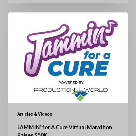
JAMMIN’
for
A
Cure
Virtual
Marathon
Raises
$50K
Articles & Videos
JAMMIN’ for A Cure Virtual Marathon
Raises $50K