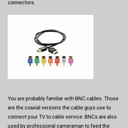
connectors.
You are probably familiar with BNC cables. Those
are the coaxial versions the cable guys use to
connect your TV to cable service. BNCs are also
used by professional cameraman to feed the