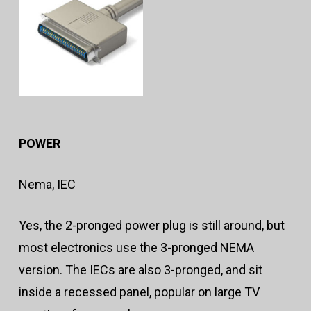
POWER
Nema, IEC
Yes, the 2-pronged power plug is still around, but
most electronics use the 3-pronged NEMA
version. The IECs are also 3-pronged, and sit
inside a recessed panel, popular on large TV