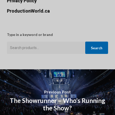
Privacy Policy
ProductionWorld.ca
Type in a keyword or brand
Search
Search
for:
Previous Post
The Showrunner – Who’s Running
the Show?