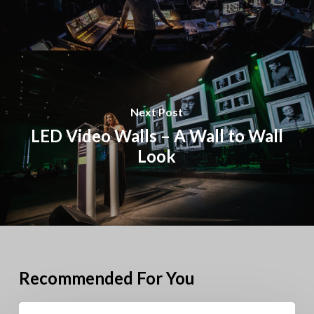
Next Post
LED Video Walls – A Wall to Wall
Look
Recommended For You
Pioneer