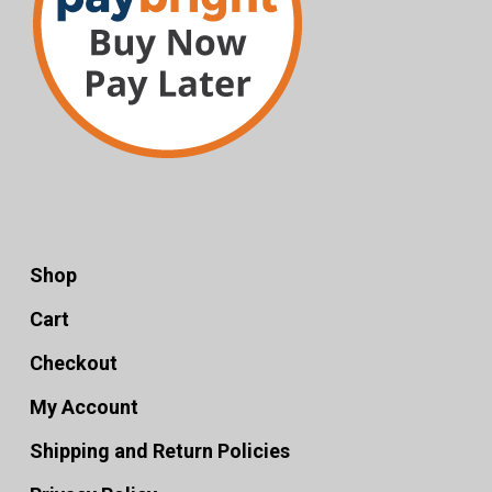
Shop
Cart
Checkout
My Account
Shipping and Return Policies