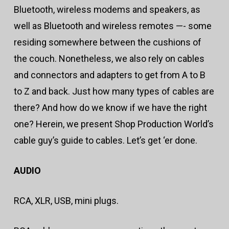
Bluetooth, wireless modems and speakers, as
well as Bluetooth and wireless remotes —- some
residing somewhere between the cushions of
the couch. Nonetheless, we also rely on cables
and connectors and adapters to get from A to B
to Z and back. Just how many types of cables are
there? And how do we know if we have the right
one? Herein, we present Shop Production World’s
cable guy’s guide to cables. Let’s get ‘er done.
AUDIO
RCA, XLR, USB, mini plugs.