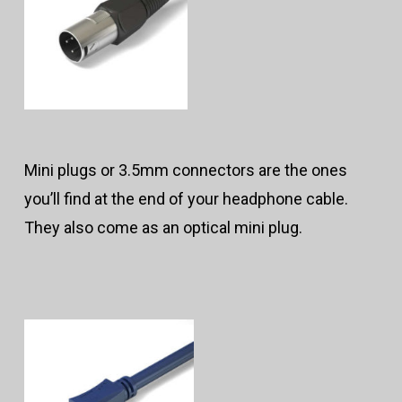
Mini plugs or 3.5mm connectors are the ones
you’ll find at the end of your headphone cable.
They also come as an optical mini plug.