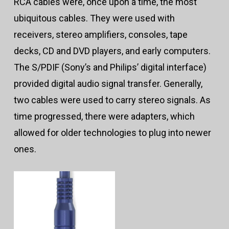
RCA cables were, once upon a time, the most
ubiquitous cables. They were used with
receivers, stereo amplifiers, consoles, tape
decks, CD and DVD players, and early computers.
The S/PDIF (Sony’s and Philips’ digital interface)
provided digital audio signal transfer. Generally,
two cables were used to carry stereo signals. As
time progressed, there were adapters, which
allowed for older technologies to plug into newer
ones.