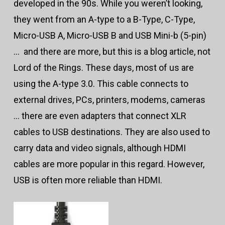
developed in the 90s. While you weren’t looking,
they went from an A-type to a B-Type, C-Type,
Micro-USB A, Micro-USB B and USB Mini-b (5-pin)
… and there are more, but this is a blog article, not
Lord of the Rings. These days, most of us are
using the A-type 3.0. This cable connects to
external drives, PCs, printers, modems, cameras
… there are even adapters that connect XLR
cables to USB destinations. They are also used to
carry data and video signals, although HDMI
cables are more popular in this regard. However,
USB is often more reliable than HDMI.