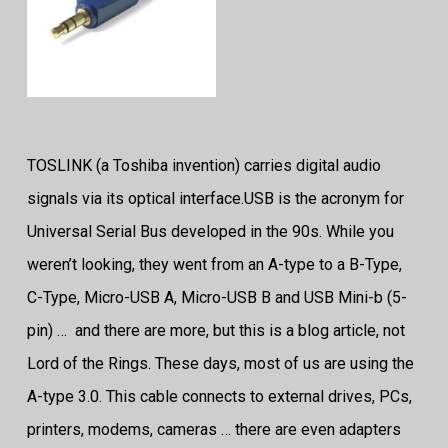
TOSLINK (a Toshiba invention) carries digital audio
signals via its optical interface.
USB is the acronym for
Universal Serial Bus developed in the 90s. While you
weren’t looking, they went from an A-type to a B-Type,
C-Type, Micro-USB A, Micro-USB B and USB Mini-b (5-
pin) … and there are more, but this is a blog article, not
Lord of the Rings. These days, most of us are using the
A-type 3.0. This cable connects to external drives, PCs,
printers, modems, cameras … there are even adapters