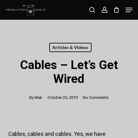
Skip
Men
search
account
to
Close
main
Menu
content
Articles & Videos
Cables – Let’s Get
Wired
By
Mak
October 25, 2019
No Comments
Cables, cables and cables. Yes, we have