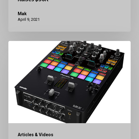
Mak
April 9, 2021
Pioneer
DJ
DJM-
S7
Bluetooth
2Ch.
Mixer
Articles & Videos