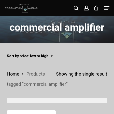
Skip
Men
search
account
to
Close
main
commercial amplifier
Menu
content
Sort by price: low to high
Home
Products
Showing the single result
tagged “commercial amplifier”