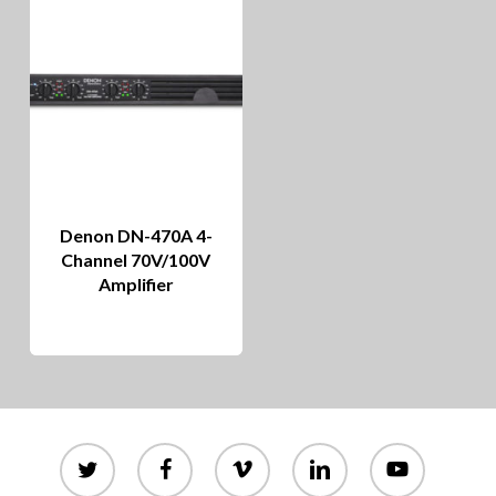
Denon DN-470A 4-
Channel 70V/100V
Amplifier
twitter
facebook
vimeo
linkedin
youtube