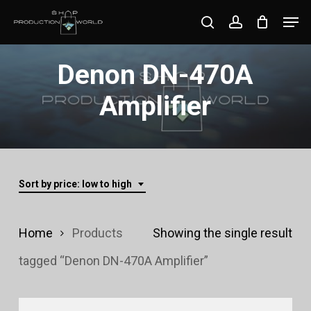
Skip
Men
search
account
to
Close
main
Denon DN-470A
Menu
content
Amplifier
Sort by price: low to high
Home
Products
Showing the single result
tagged “Denon DN-470A Amplifier”