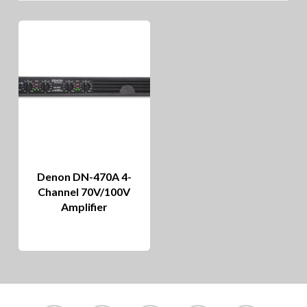
Denon DN-470A 4-
Channel 70V/100V
Amplifier