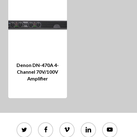
Denon DN-470A 4-
Channel 70V/100V
Amplifier
twitter
facebook
vimeo
linkedin
youtube