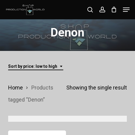
Skip
Men
search
account
to
Close
main
Denon
Menu
content
Sort by price: low to high
Home
Products
Showing the single result
tagged “Denon”